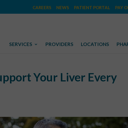
CAREERS
NEWS
PATIENT PORTAL
PAY O
SERVICES
PROVIDERS
LOCATIONS
PHA
upport Your Liver Every