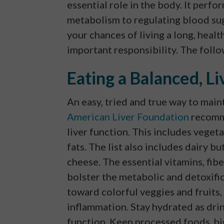
essential role in the body. It perf
metabolism to regulating blood sug
your chances of living a long, health
important responsibility. The follow
Eating a Balanced, Li
An easy, tried and true way to maint
American Liver Foundation
recomme
liver function. This includes vegeta
fats. The list also includes dairy b
cheese. The essential vitamins, fib
bolster the metabolic and detoxific
toward colorful veggies and fruits,
inflammation. Stay hydrated as dri
function. Keep processed foods, hig