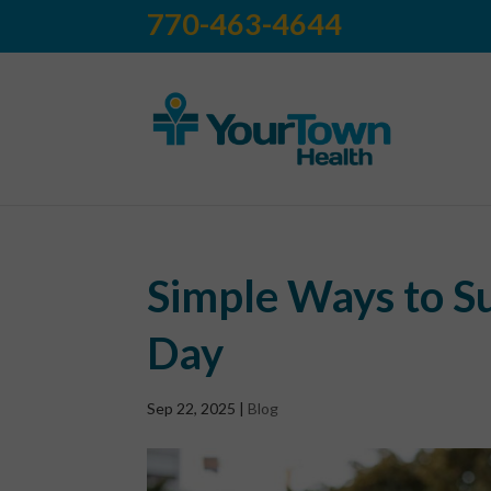
770-463-4644
Simple Ways to S
Day
Sep 22, 2025
|
Blog