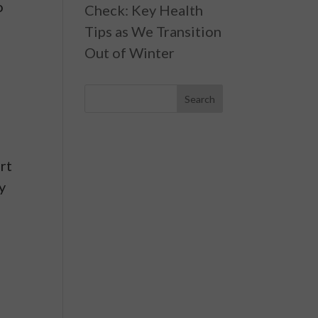
o
Check: Key Health
Tips as We Transition
Out of Winter
rt
y
e