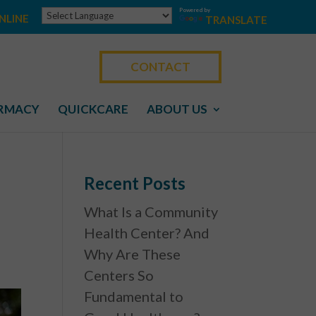
Powered by
NLINE
TRANSLATE
CONTACT
RMACY
QUICKCARE
ABOUT US
Recent Posts
What Is a Community
Health Center? And
Why Are These
Centers So
Fundamental to