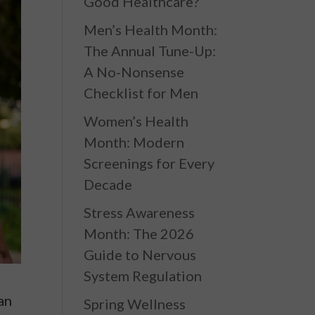
Good Healthcare?
Men’s Health Month:
The Annual Tune-Up:
A No-Nonsense
Checklist for Men
Women’s Health
Month: Modern
Screenings for Every
Decade
Stress Awareness
Month: The 2026
Guide to Nervous
System Regulation
 an
Spring Wellness