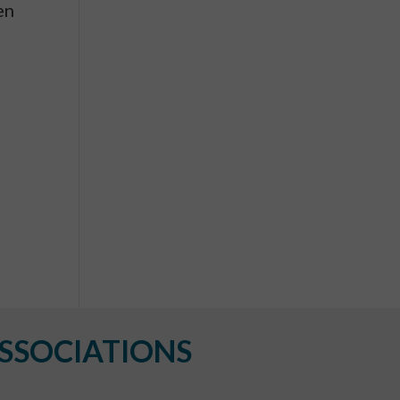
en
SSOCIATIONS