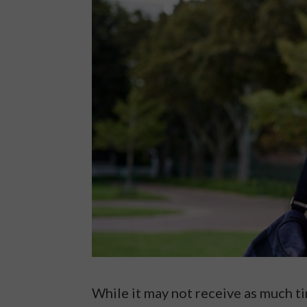
While it may not receive as much tim