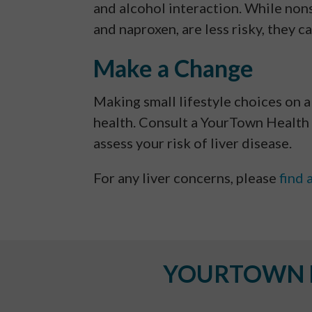
and alcohol interaction. While non
and naproxen, are less risky, they c
Make a Change
Making small lifestyle choices on a
health. Consult a YourTown Health 
assess your risk of liver disease.
For any liver concerns, please
find 
YOURTOWN H