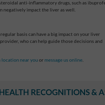
steroidal anti-inflammatory drugs, such as ibuprof
an negatively impact the liver as well.
 regular basis can have a big impact on your liver
provider, who can help guide those decisions and
a location near you
or
message us online
.
EALTH RECOGNITIONS & A