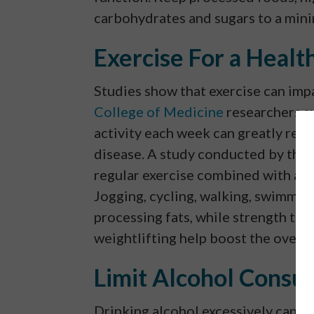
carbohydrates and sugars to a min
Exercise For a Healt
Studies show that exercise can impa
College of Medicine
researchers s
activity each week can greatly reduc
disease. A study conducted by the
regular exercise combined with a he
Jogging, cycling, walking, swimming
processing fats, while strength trai
weightlifting help boost the overal
Limit Alcohol Consu
Drinking alcohol excessively can ser