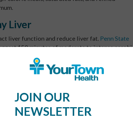
imum.
hy Liver
ct liver function and reduce liver fat.
Penn State
uggest 150 minutes of moderate to intense aerobi
e liver fat for patients with nonalcoholic fatty li
University of Missouri School of Medicine
says
althy diet can drastically improve liver health.
, and other aerobic exercises aid the liver in
ning such as resistance exercises, yoga, and
JOIN OUR
l metabolic rate.
NEWSLETTER
mption
iously damage the liver. In fact, there are three t