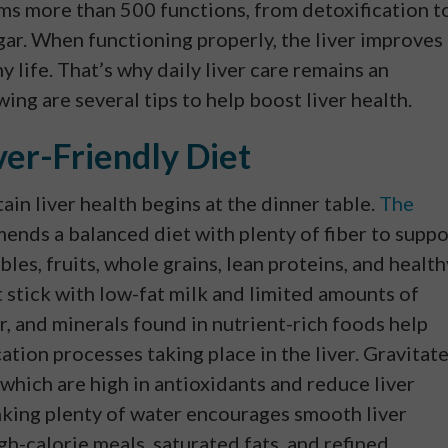
orms more than 500 functions, from detoxification t
ar. When functioning properly, the liver improves
y life. That’s why daily liver care remains an
ing are several tips to help boost liver health.
ver-Friendly Diet
ain liver health begins at the dinner table.
The
nds a balanced diet with plenty of fiber to suppo
bles, fruits, whole grains, lean proteins, and health
ut stick with low-fat milk and limited amounts of
er, and minerals found in nutrient-rich foods help
ation processes taking place in the liver. Gravitat
 which are high in antioxidants and reduce liver
nking plenty of water encourages smooth liver
h-calorie meals, saturated fats, and refined