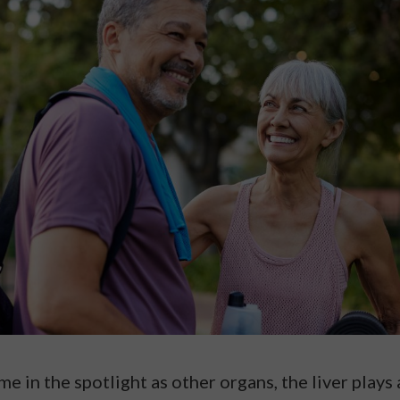
e in the spotlight as other organs, the liver plays