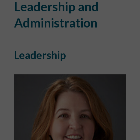
Leadership and
Administration
Leadership