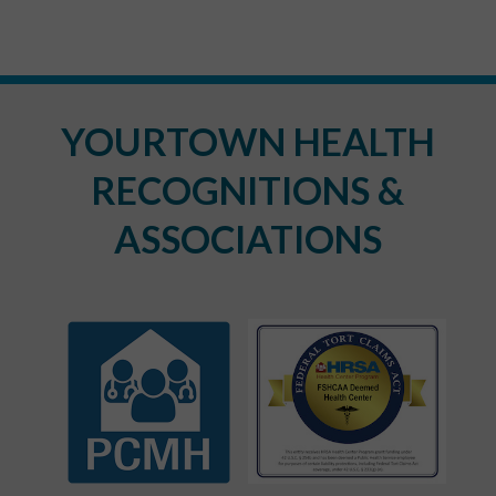
YOURTOWN HEALTH
RECOGNITIONS &
ASSOCIATIONS