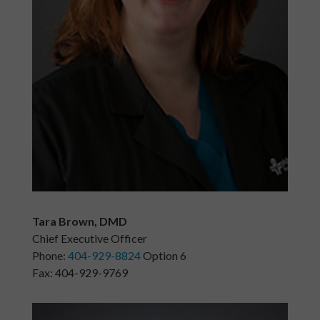
Tara Brown, DMD
Chief Executive Officer
Phone:
404-929-8824
Option 6
Fax: 404-929-9769