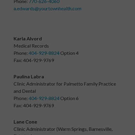
Phone:
770-626-4060
a.edwards@yourtownhealth.com
Karla Alvord
Medical Records
Phone:
404-929-8824
Option 4
Fax: 404-929-9769
Paulina Labra
Clinic Administrator for Palmetto Family Practice
and Dental
Phone:
404-929-8824
Option 6
Fax: 404-929-9769
Lane Cone
Clinic Administrator (Warm Springs, Barnesville,