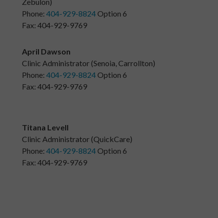
Zebulon)
Phone:
404-929-8824
Option 6
Fax: 404-929-9769
April Dawson
Clinic Administrator (Senoia, Carrollton)
Phone:
404-929-8824
Option 6
Fax: 404-929-9769
Titana Levell
Clinic Administrator (QuickCare)
Phone:
404-929-8824
Option 6
Fax: 404-929-9769