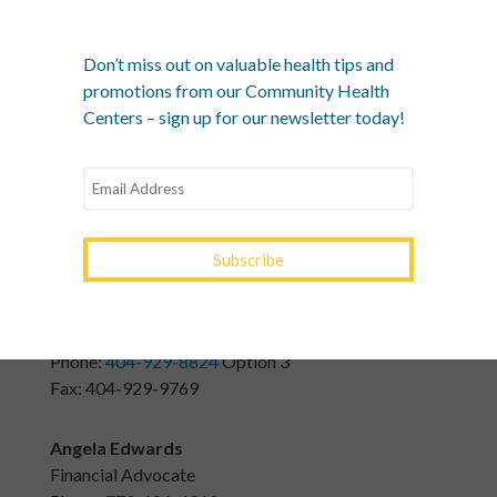
Juan Lopez
Executive Assistant
Don’t miss out on valuable health tips and
Phone:
404-929-8824
Option 6
promotions from our Community Health
Fax: 404-929-9769
Centers – sign up for our newsletter today!
Noemi Gaytan
Billing Lead
Phone:
770-626-4050
or
404-929-8824
Option 3
n.gaytan@yourtownhealth.com
Tammy Watts
Dental Insurance Specialist
Phone:
404-929-8824
Option 3
Fax: 404-929-9769
Angela Edwards
Financial Advocate