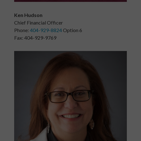
Ken Hudson
Chief Financial Officer
Phone:
404-929-8824
Option 6
Fax: 404-929-9769