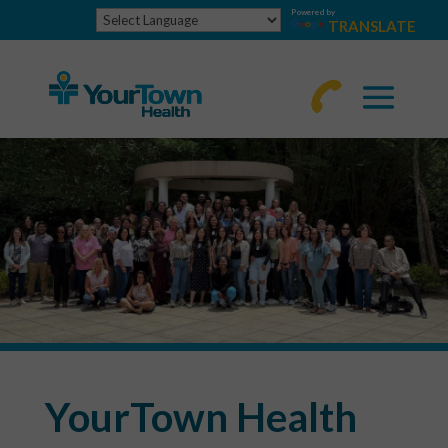
Powered by
TRANSLATE
770-
463-
4644
YourTown Health