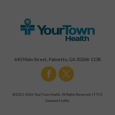
643 Main Street, Palmetto, GA 30268-1138
©2013-
2026
YourTown Health. All Rights Reserved. | FTCA
Deemed Facility