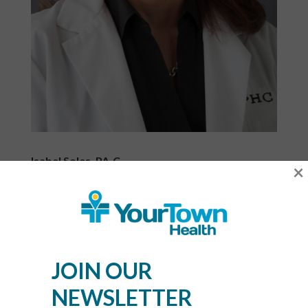
Isabel Soles, PA-C
×
Clinical Director
Phone:
404-929-8824
Option 6
Fax: 404-929-9769
JOIN OUR
Administrators
NEWSLETTER