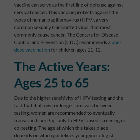
vaccine can serve as the first line of defense against
cervical cancer. This vaccine protects against the
types of human papillomavirus (HPV), a very
common sexually transmitted virus, that most
commonly cause cancer. The Centers for Disease
Control and Prevention (CDC) recommends a
one-
dose vaccination
for children ages 11-12.
The Active Years:
Ages 25 to 65
Due to the higher sensitivity of HPV testing and the
fact that it allows for longer intervals between
testing, women are recommended to eventually
transition from Pap-only to HPV-based screening or
co-testing. The age at which this takes place
depends on which guidelines your gynecologist