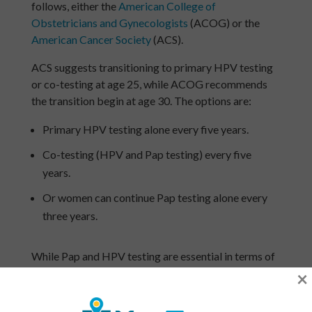
follows, either the
American College of
Obstetricians and Gynecologists
(ACOG) or the
American Cancer Society
(ACS).
ACS suggests transitioning to primary HPV testing
or co-testing at age 25, while ACOG recommends
the transition begin at age 30. The options are:
Primary HPV testing alone every five years.
Co-testing (HPV and Pap testing) every five
years.
Or women can continue Pap testing alone every
three years.
While Pap and HPV testing are essential in terms of
detecting cervical cancer, they also assist in
×
monitoring reproductive health, fertility, and
hormonal shifts.