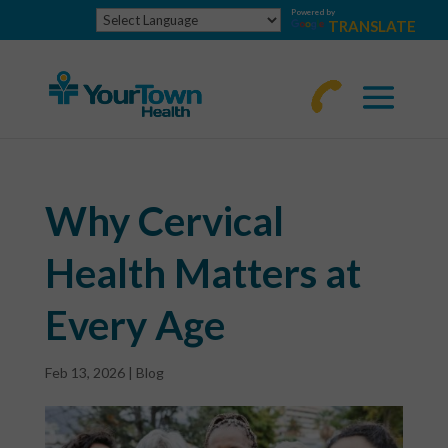
Powered by
TRANSLATE
770-
463-
4644
Why Cervical
Health Matters at
Every Age
Feb 13, 2026
|
Blog