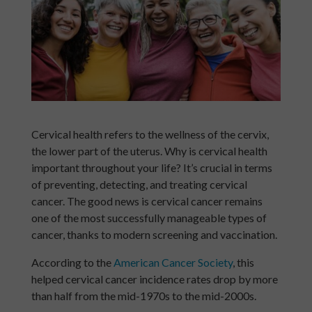
Cervical health refers to the wellness of the cervix,
the lower part of the uterus. Why is cervical health
important throughout your life? It’s crucial in terms
of preventing, detecting, and treating cervical
cancer. The good news is cervical cancer remains
one of the most successfully manageable types of
cancer, thanks to modern screening and vaccination.
According to the
American Cancer Society
, this
helped cervical cancer incidence rates drop by more
than half from the mid-1970s to the mid-2000s.