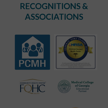
RECOGNITIONS &
ASSOCIATIONS