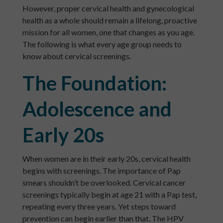
However, proper cervical health and gynecological
health as a whole should remain a lifelong, proactive
mission for all women, one that changes as you age.
The following is what every age group needs to
know about cervical screenings.
The Foundation:
Adolescence and
Early 20s
When women are in their early 20s, cervical health
begins with screenings. The importance of Pap
smears shouldn’t be overlooked. Cervical cancer
screenings typically begin at age 21 with a Pap test,
repeating every three years. Yet steps toward
prevention can begin earlier than that. The HPV