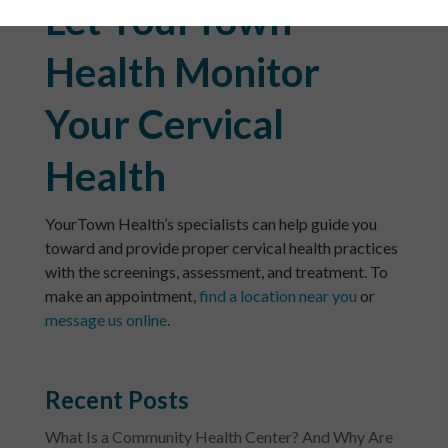
Let YourTown
Health Monitor
Your Cervical
Health
YourTown Health’s specialists can help guide you
toward and provide proper cervical health practices
with the screenings, assessment, and treatment. To
make an appointment,
find a location near you
or
message us online
.
Recent Posts
What Is a Community Health Center? And Why Are