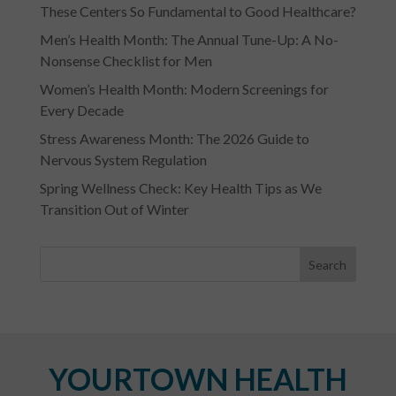
These Centers So Fundamental to Good Healthcare?
Men’s Health Month: The Annual Tune-Up: A No-
Nonsense Checklist for Men
Women’s Health Month: Modern Screenings for
Every Decade
Stress Awareness Month: The 2026 Guide to
Nervous System Regulation
Spring Wellness Check: Key Health Tips as We
Transition Out of Winter
YOURTOWN HEALTH