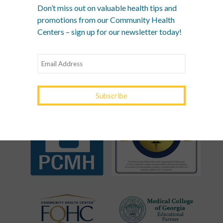
Don’t miss out on valuable health tips and
YOURTOWN HEALTH
promotions from our Community Health
Centers – sign up for our newsletter today!
RECOGNITIONS &
ASSOCIATIONS