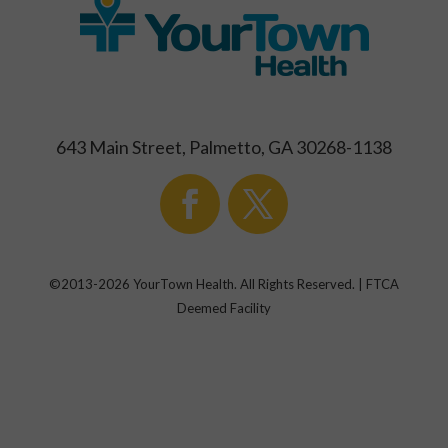
643 Main Street, Palmetto, GA 30268-1138
©2013-
2026
YourTown Health. All Rights Reserved. | FTCA
Deemed Facility