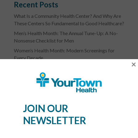
Recent Posts
What Is a Community Health Center? And Why Are
These Centers So Fundamental to Good Healthcare?
Men’s Health Month: The Annual Tune-Up: A No-
Nonsense Checklist for Men
Women’s Health Month: Modern Screenings for
Every Decade
×
Stress Awareness Month: The 2026 Guide to
Nervous System Regulation
Spring Wellness Check: Key Health Tips as We
Transition Out of Winter
JOIN OUR
NEWSLETTER