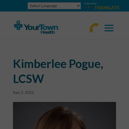
Powered by
TRANSLATE
770-
463-
4644
Kimberlee Pogue,
LCSW
Sep 2, 2022