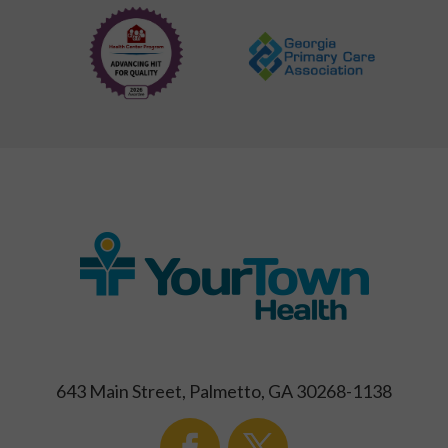
643 Main Street, Palmetto, GA 30268-1138