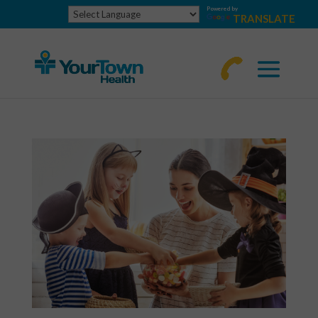
Powered by
TRANSLATE
770-
463-
4644