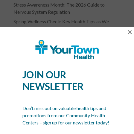
Stress Awareness Month: The 2026 Guide to
Nervous System Regulation
Spring Wellness Check: Key Health Tips as We
Transition Out of Winter
×
JOIN OUR
YOURTOWN HEALTH
NEWSLETTER
RECOGNITIONS &
Don’t miss out on valuable health tips and
ASSOCIATIONS
promotions from our Community Health
Centers – sign up for our newsletter today!