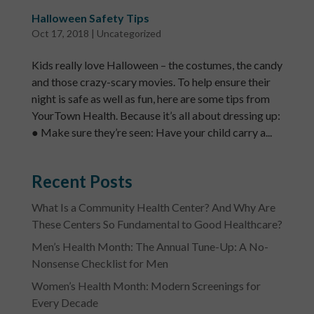
Halloween Safety Tips
Oct 17, 2018
|
Uncategorized
Kids really love Halloween – the costumes, the candy
and those crazy-scary movies. To help ensure their
night is safe as well as fun, here are some tips from
YourTown Health. Because it’s all about dressing up:
● Make sure they’re seen: Have your child carry a...
Recent Posts
What Is a Community Health Center? And Why Are
These Centers So Fundamental to Good Healthcare?
Men’s Health Month: The Annual Tune-Up: A No-
Nonsense Checklist for Men
Women’s Health Month: Modern Screenings for
Every Decade