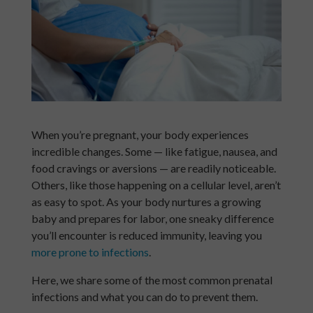
When you’re pregnant, your body experiences
incredible changes. Some — like fatigue, nausea, and
food cravings or aversions — are readily noticeable.
Others, like those happening on a cellular level, aren’t
as easy to spot. As your body nurtures a growing
baby and prepares for labor, one sneaky difference
you’ll encounter is reduced immunity, leaving you
more prone to infections
.
Here, we share some of the most common prenatal
infections and what you can do to prevent them.