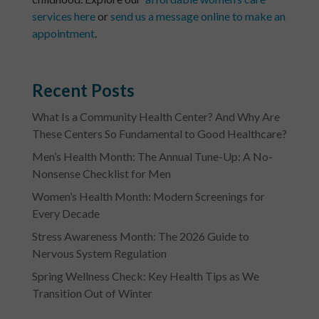
services here
or
send us a message online to make an
appointment
.
Recent Posts
What Is a Community Health Center? And Why Are
These Centers So Fundamental to Good Healthcare?
Men’s Health Month: The Annual Tune-Up: A No-
Nonsense Checklist for Men
Women’s Health Month: Modern Screenings for
Every Decade
Stress Awareness Month: The 2026 Guide to
Nervous System Regulation
Spring Wellness Check: Key Health Tips as We
Transition Out of Winter