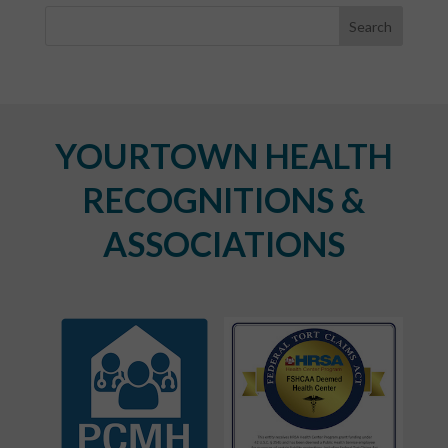
YOURTOWN HEALTH
RECOGNITIONS &
ASSOCIATIONS