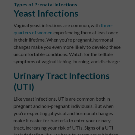
Types of Prenatal Infections
Yeast Infections
Vaginal yeast infections are common, with
three-
quarters of women
experiencing them at least once
in their lifetime. When you’re pregnant, hormonal
changes make you even more likely to develop these
uncomfortable conditions. Watch for the telltale
symptoms of vaginal itching, burning, and discharge.
Urinary Tract Infections
(UTI)
Like yeast infections, UTIs are common both in
pregnant and non-pregnant individuals. But when
you’re expecting, physical and hormonal changes
make it easier for bacteria to enter your urinary
tract, increasing your risk of UTIs. Signs of a UTI
include feeling like you have to empty your bladder