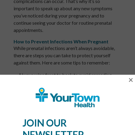
complications can occur. That’s why it’s so
important to speak up about any new symptoms
you’ve noticed during your pregnancy and to
continue seeing your doctor for routine prenatal
appointments.
How to Prevent Infections When Pregnant
While prenatal infections aren’t always avoidable,
there are steps you can take to protect yourself
against them. Here are some tips to remember:
Always wipe front to back to avoid spreading
×
bacteria to your vagina.
Urinate as needed throughout the day, as this
eliminates waste and
reduces your risk of
infections like UTIs
.
JOIN OUR
Never douche or introduce products that can alter
your vagina’s pH balance while pregnant.
NEWSLETTER