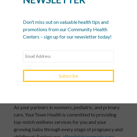
Choose breathable, cotton undergarments over
tight or synthetic materials to prevent bacteria
growth.
Don’t miss out on valuable health tips and
promotions from our Community Health
Centers – sign up for our newsletter today!
Lastly, keep in mind that immune system changes can
make you more susceptible to any infection — not
just those related to your maternal health. Continue
to wash your hands frequently, avoid contact with
people who are sick, and
stay up-to-date with your
vaccines
so you and your growing baby stay as
healthy as possible through your pregnancy and
afterward.
Schedule Women’s Care With YourTown Health
As your partners in women’s, pediatric, and primary
care, YourTown Health is committed to providing
top-notch wellness services for you and your
growing baby through every stage of pregnancy and
childhood. Explore our
affordable women’s care