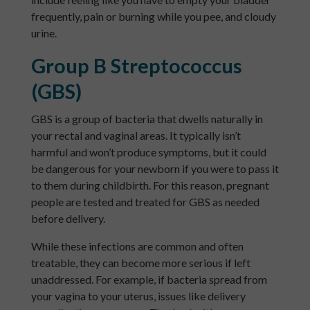
frequently, pain or burning while you pee, and cloudy
urine.
Group B Streptococcus
(GBS)
GBS is a group of bacteria that dwells naturally in
your rectal and vaginal areas. It typically isn’t
harmful and won’t produce symptoms, but it could
be dangerous for your newborn if you were to pass it
to them during childbirth. For this reason, pregnant
people are tested and treated for GBS as needed
before delivery.
While these infections are common and often
treatable, they can become more serious if left
unaddressed. For example, if bacteria spread from
your vagina to your uterus, issues like delivery