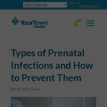
Powered by
TRANSLATE
770-
463-
4644
Types of Prenatal
Infections and How
to Prevent Them
Mar 14, 2025
|
Blog