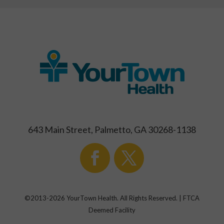
643 Main Street, Palmetto, GA 30268-1138
©2013-
2026
YourTown Health. All Rights Reserved. | FTCA
Deemed Facility