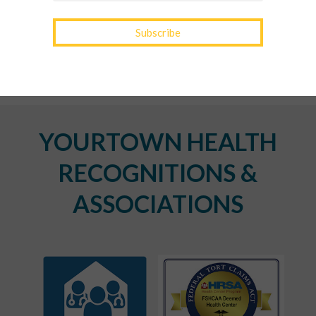
Transition Out of Winter
YOURTOWN HEALTH
RECOGNITIONS &
ASSOCIATIONS