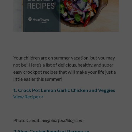
Your children are on summer vacation, but you may
not be! Here’s a list of delicious, healthy, and super
easy crockpot recipes that will make your life just a
little easier this summer!
1. Crock Pot Lemon Garlic Chicken and Veggies
View Recipe>>
Photo Credit:
neighborfoodblog.com
2. Slow Cooker Eggplant Parmesan