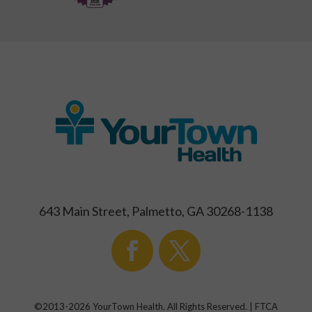
643 Main Street, Palmetto, GA 30268-1138
©2013-
2026
YourTown Health. All Rights Reserved. | FTCA