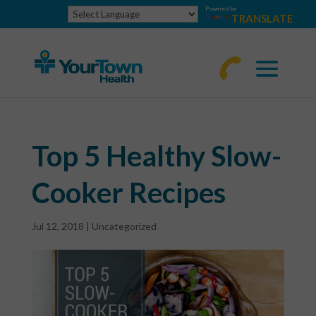
Powered by
TRANSLATE
770-
463-
4644
Top 5 Healthy Slow-
Cooker Recipes
Jul 12, 2018
|
Uncategorized