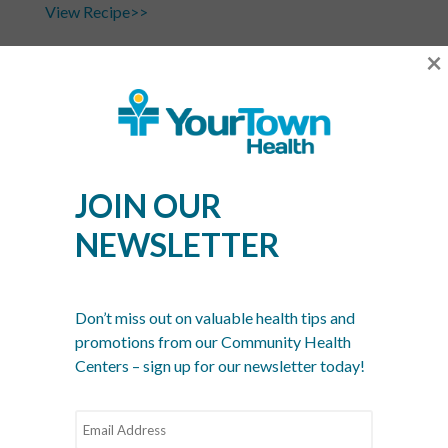
View Recipe>>
×
Phtot Credit:
365daysofcrockpot.com
Recent Posts
JOIN OUR
What Is a Community Health Center? And Why Are
These Centers So Fundamental to Good Healthcare?
NEWSLETTER
Men’s Health Month: The Annual Tune-Up: A No-
Nonsense Checklist for Men
Don’t miss out on valuable health tips and
Women’s Health Month: Modern Screenings for
promotions from our Community Health
Every Decade
Centers – sign up for our newsletter today!
Stress Awareness Month: The 2026 Guide to
Nervous System Regulation
Spring Wellness Check: Key Health Tips as We