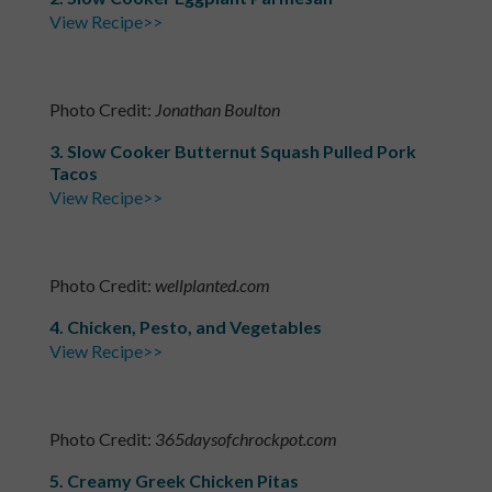
View Recipe>>
Photo Credit:
Jonathan Boulton
3. Slow Cooker Butternut Squash Pulled Pork
Tacos
View Recipe>>
Photo Credit:
wellplanted.com
4. Chicken, Pesto, and Vegetables
View Recipe>>
Photo Credit:
365daysofchrockpot.com
5. Creamy Greek Chicken Pitas