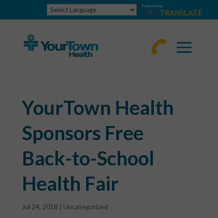
Powered by
TRANSLATE
770-
463-
4644
YourTown Health
Sponsors Free
Back-to-School
Health Fair
Jul 24, 2018
|
Uncategorized