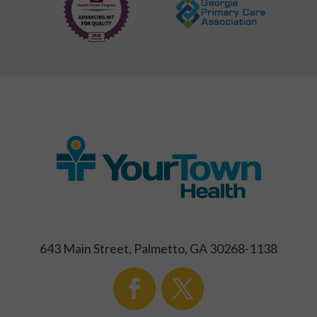
643 Main Street, Palmetto, GA 30268-1138