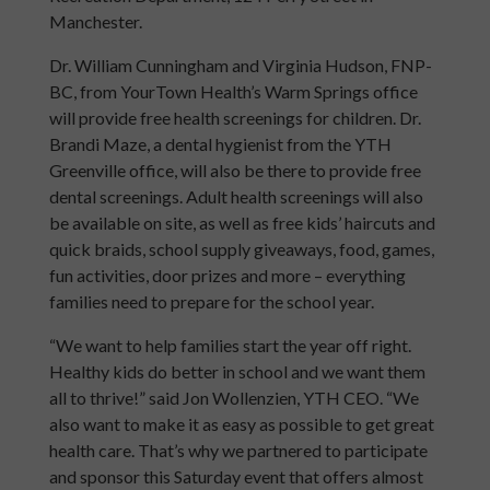
Manchester.
Dr. William Cunningham and Virginia Hudson, FNP-
BC, from YourTown Health’s Warm Springs office
will provide free health screenings for children. Dr.
Brandi Maze, a dental hygienist from the YTH
Greenville office, will also be there to provide free
dental screenings. Adult health screenings will also
be available on site, as well as free kids’ haircuts and
quick braids, school supply giveaways, food, games,
fun activities, door prizes and more – everything
families need to prepare for the school year.
“We want to help families start the year off right.
Healthy kids do better in school and we want them
all to thrive!” said Jon Wollenzien, YTH CEO. “We
also want to make it as easy as possible to get great
health care.
That’s why we partnered to participate
and sponsor
this Saturday event that offers almost