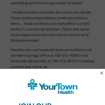
everything you’ll need to get ready,” he added.
“Health problems can make the school year harder.
Vision and hearing problems, tooth pain, asthma,
stress… these conditions can really affect a child’s
ability to concentrate and learn. That’s why we do
these exams to prevent and catch problems early,”
Wollenzien noted.
Families who can’t make the bash are invited to call
our Warm Springs office at 706-655-4088 or our
Greenville dental clinic at 706-672-0819 to schedule
a school year check-up.
×
YourTown Health is a non-profit network of six
community health centers serving the communities
of Meriwether, Pike, Lamar, Carroll, Coweta and
South Fulton counties for over 35 years. The centers
provide access to quality primary care, pediatric
care, women’s care, dental care and more, regardless