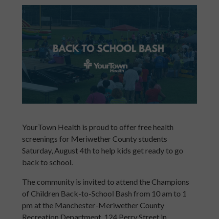
YourTown Health is proud to offer free health
screenings for Meriwether County students
Saturday, August 4th to help kids get ready to go
back to school.
The community is invited to attend the Champions
of Children Back-to-School Bash from 10 am to 1
pm at the Manchester-Meriwether County
Recreation Department, 124 Perry Street in