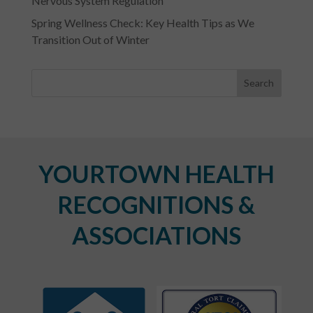
Nervous System Regulation
Spring Wellness Check: Key Health Tips as We
Transition Out of Winter
YOURTOWN HEALTH
RECOGNITIONS &
ASSOCIATIONS