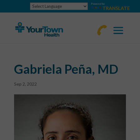
Powered by
TRANSLATE
770-
463-
4644
Gabriela Peña, MD
Sep 2, 2022