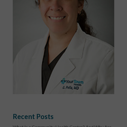
Recent Posts
What Is a Community Health Center? And Why Are