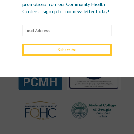
promotions from our Community Health
RECOGNITIONS &
Centers – sign up for our newsletter today!
ASSOCIATIONS