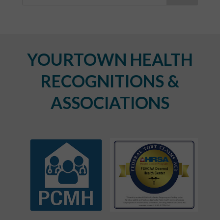
YOURTOWN HEALTH
RECOGNITIONS &
ASSOCIATIONS