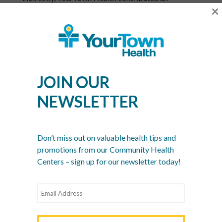
×
estimated $8.7 million dollars to the West Georgia
economy in 2015. It generated 54 full-time jobs and
supported an additional 21 jobs in other local
industries.
In 2015, YourTown Health expanded its dental
JOIN OUR
health program and added an extra doctor and
dentist to its growing staff. As YourTown Health
NEWSLETTER
continues to expand its services, it will remain a vital
local engine for a healthy community – that
generates healthy local, state and national economic
returns, too.
Don’t miss out on valuable health tips and
promotions from our Community Health
YourTown Health is a non-profit network of six
Centers – sign up for our newsletter today!
community health centers serving the communities
of Meriwether, Pike, Lamar, Carroll, Coweta and
South Fulton counties for over 35 years. The centers
provide access to quality primary care, pediatric
care, women’s care, dental care and more, regardless