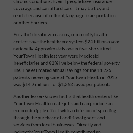
chronic conditions. Even if people have insurance
coverage and can afford care, it may be beyond
reach because of cultural, language, transportation
or other barriers.
For all of the above reasons, community health
centers save the healthcare system $24 billion a year
nationally. Approximately one in five who visited
YourTown Health last year were Medicaid
beneficiaries and 82% live below the federal poverty
line. The estimated annual savings for the 11,225
patients receiving care at YourTown Health in 2015
was $14.2 million – or $1,263 saved per patient.
Another lesser-known fact is that health centers like
YourTown Health create jobs and can produce an
economic ripple effect with an infusion of spending
through the purchase of additional goods and
services from local businesses. Directly and
indirectly, YourTown Health contributed an