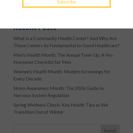
of a patient’s ability to pay.
Recent Posts
What Is a Community Health Center? And Why Are
These Centers So Fundamental to Good Healthcare?
Men’s Health Month: The Annual Tune-Up: A No-
Nonsense Checklist for Men
Women’s Health Month: Modern Screenings for
Every Decade
Stress Awareness Month: The 2026 Guide to
Nervous System Regulation
Spring Wellness Check: Key Health Tips as We
Transition Out of Winter