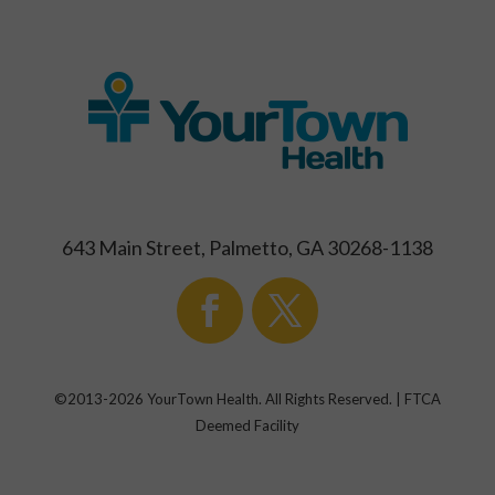
643 Main Street, Palmetto, GA 30268-1138
©2013-
2026
YourTown Health. All Rights Reserved. | FTCA
Deemed Facility