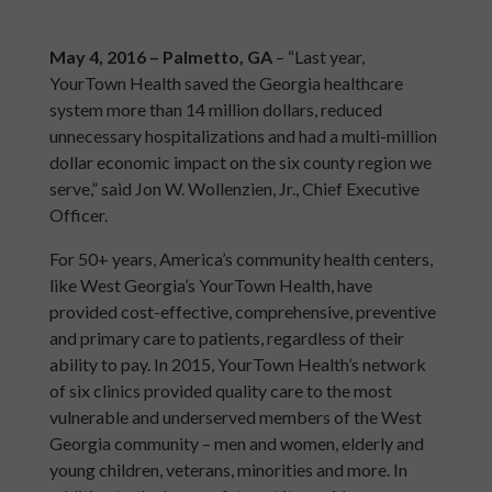
May 4, 2016 – Palmetto, GA
– “Last year,
YourTown Health saved the Georgia healthcare
system more than 14 million dollars, reduced
unnecessary hospitalizations and had a multi-million
dollar economic impact on the six county region we
serve,” said Jon W. Wollenzien, Jr., Chief Executive
Officer.
For 50+ years, America’s community health centers,
like West Georgia’s YourTown Health, have
provided cost-effective, comprehensive, preventive
and primary care to patients, regardless of their
ability to pay. In 2015, YourTown Health’s network
of six clinics provided quality care to the most
vulnerable and underserved members of the West
Georgia community – men and women, elderly and
young children, veterans, minorities and more. In