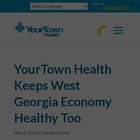
Powered by
TRANSLATE
770-
463-
4644
YourTown Health
Keeps West
Georgia Economy
Healthy Too
May 4, 2016
|
Uncategorized