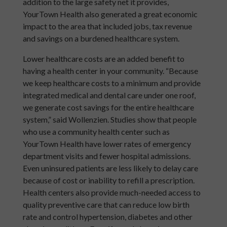
addition to the large safety net it provides,
YourTown Health also generated a great economic
impact to the area that included jobs, tax revenue
and savings on a burdened healthcare system.
Lower healthcare costs are an added benefit to
having a health center in your community. “Because
we keep healthcare costs to a minimum and provide
integrated medical and dental care under one roof,
we generate cost savings for the entire healthcare
system,” said Wollenzien. Studies show that people
who use a community health center such as
YourTown Health have lower rates of emergency
department visits and fewer hospital admissions.
Even uninsured patients are less likely to delay care
because of cost or inability to refill a prescription.
Health centers also provide much-needed access to
quality preventive care that can reduce low birth
rate and control hypertension, diabetes and other