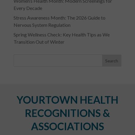
Women’s Health Month: Modern Screenings for
Every Decade
Stress Awareness Month: The 2026 Guide to
Nervous System Regulation
Spring Wellness Check: Key Health Tips as We
Transition Out of Winter
YOURTOWN HEALTH
RECOGNITIONS &
ASSOCIATIONS