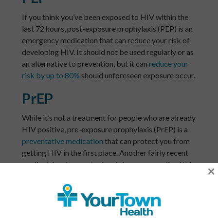
If you think you’ve been exposed to HIV within the
last 72 hours, post-exposure prophylaxis (PEP) is an
emergency medication that can reduce your risk of
developing HIV. It should not be used regularly or as
an alternative to prevention, but it can
reduce your
risk by up to 80%
should unforeseen exposure occur.
PrEP
While it’s not a treatment for people who are already
HIV positive, pre-exposure prophylaxis (PrEP) is a
preventative medication
that can protect you from
getting HIV in the first place. Another fairly recent
medical development, when taken as prescribed this
×
drug can reduce your risk of contracting HIV via
penetrative sex by up to 99%, and up to 74% if
sharing needles. As a reminder however,
the best
prevention
is to avoid having unprotected