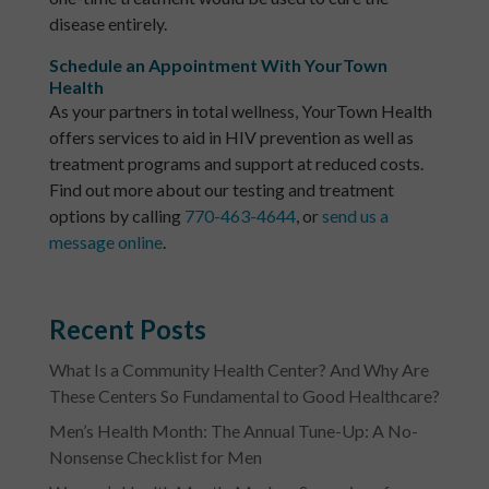
disease entirely.
Schedule an Appointment With YourTown
Health
As your partners in total wellness, YourTown Health
offers services to aid in HIV prevention as well as
treatment programs and support at reduced costs.
Find out more about our testing and treatment
options by calling
770-463-4644
, or
send us a
message online
.
Recent Posts
What Is a Community Health Center? And Why Are
These Centers So Fundamental to Good Healthcare?
Men’s Health Month: The Annual Tune-Up: A No-
Nonsense Checklist for Men