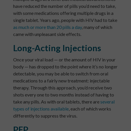
have reduced the number of pills you’d need to take,
with some medications offering multiple drugs in a
single tablet. Years ago, people with HIV had to take
as much or more than 20 pills a day
, many of which
came with unpleasant side effects.
Long-Acting Injections
Once your viral load — or the amount of HIV in your
body — has dropped to the point where it’s no longer
detectable, you may be able to switch from oral
medications to a fairly new treatment: injectable
therapy. Through this approach, you’d receive two
shots every one to two months instead of having to
take any pills. As with oral tablets, there are
several
types of injections available
, each of which works
differently to suppress the virus.
PEP