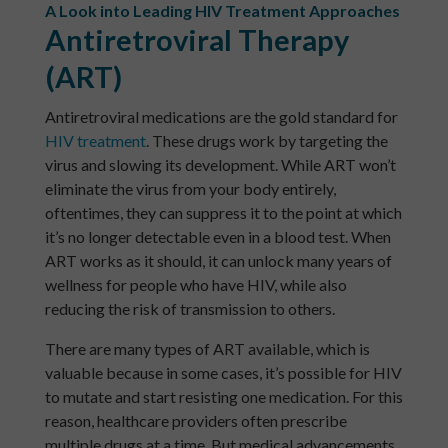
A Look into Leading HIV Treatment Approaches
Antiretroviral Therapy
(ART)
Antiretroviral medications are the gold standard for
HIV treatment
. These drugs work by targeting the
virus and slowing its development. While ART won’t
eliminate the virus from your body entirely,
oftentimes, they can suppress it to the point at which
it’s no longer detectable even in a blood test. When
ART works as it should, it can unlock many years of
wellness for people who have HIV, while also
reducing the risk of transmission to others.
There are many types of ART available, which is
valuable because in some cases, it’s possible for HIV
to mutate and start resisting one medication. For this
reason, healthcare providers often prescribe
multiple drugs at a time. But medical advancements