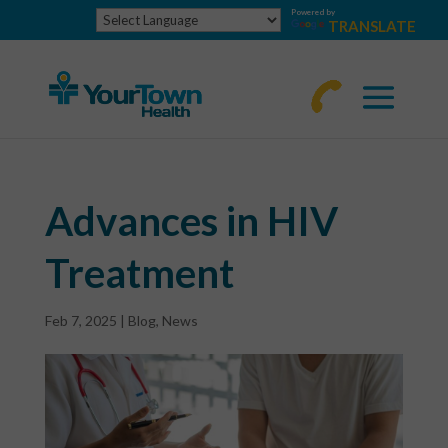
Powered by
TRANSLATE
770-
463-
4644
Advances in HIV
Treatment
Feb 7, 2025
|
Blog
,
News