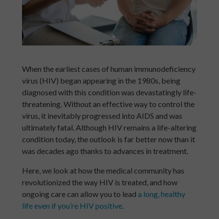
When the earliest cases of human immunodeficiency
virus (HIV) began appearing in the 1980s, being
diagnosed with this condition was devastatingly life-
threatening. Without an effective way to control the
virus, it inevitably progressed into AIDS and was
ultimately fatal. Although HIV remains a life-altering
condition today, the outlook is far better now than it
was decades ago thanks to advances in treatment.
Here, we look at how the medical community has
revolutionized the way HIV is treated, and how
ongoing care can allow you to lead
a long, healthy
life even if you’re HIV positive
.