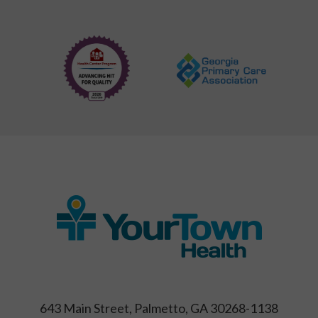
643 Main Street, Palmetto, GA 30268-1138