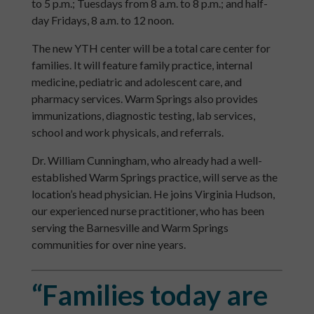
to 5 p.m.; Tuesdays from 8 a.m. to 8 p.m.; and half-
day Fridays, 8 a.m. to 12 noon.
The new YTH center will be a total care center for
families. It will feature family practice, internal
medicine, pediatric and adolescent care, and
pharmacy services. Warm Springs also provides
immunizations, diagnostic testing, lab services,
school and work physicals, and referrals.
Dr. William Cunningham, who already had a well-
established Warm Springs practice, will serve as the
location’s head physician. He joins Virginia Hudson,
our experienced nurse practitioner, who has been
serving the Barnesville and Warm Springs
communities for over nine years.
“Families today are