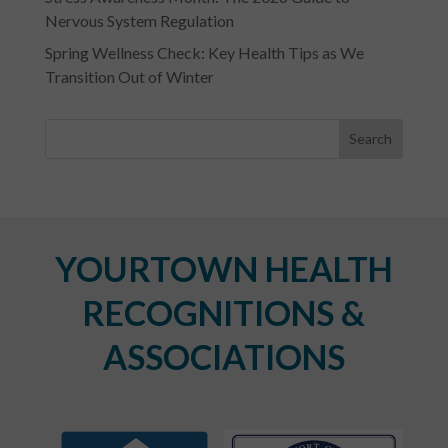
Nervous System Regulation
Spring Wellness Check: Key Health Tips as We
Transition Out of Winter
YOURTOWN HEALTH
RECOGNITIONS &
ASSOCIATIONS