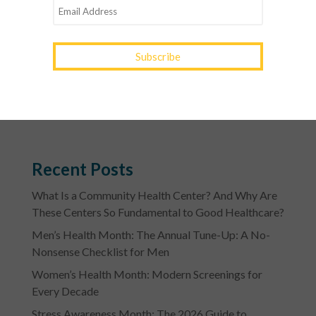
of Meriwether, Pike, Lamar, Carroll, Coweta and
South Fulton counties for over 35 years. The centers
provide access to quality primary care, pediatric
care, women’s care, dental care and more, regardless
of a patient’s ability to pay. YourTown Health – Your
Family. Your Health. YourTown. For more
information, please visit www.yourtownhealth.com.
Recent Posts
What Is a Community Health Center? And Why Are
These Centers So Fundamental to Good Healthcare?
Men’s Health Month: The Annual Tune-Up: A No-
Nonsense Checklist for Men
Women’s Health Month: Modern Screenings for
Every Decade
Stress Awareness Month: The 2026 Guide to