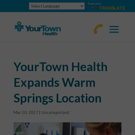
Powered by
TRANSLATE
770-
463-
4644
YourTown Health
Expands Warm
Springs Location
Mar 10, 2017
|
Uncategorized