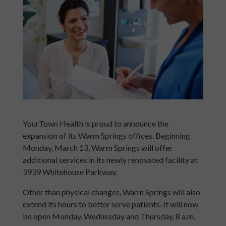
YourTown Health is proud to announce the
expansion of its Warm Springs offices. Beginning
Monday, March 13, Warm Springs will offer
additional services in its newly renovated facility at
3939 Whitehouse Parkway.
Other than physical changes, Warm Springs will also
extend its hours to better serve patients. It will now
be open Monday, Wednesday and Thursday, 8 a.m.