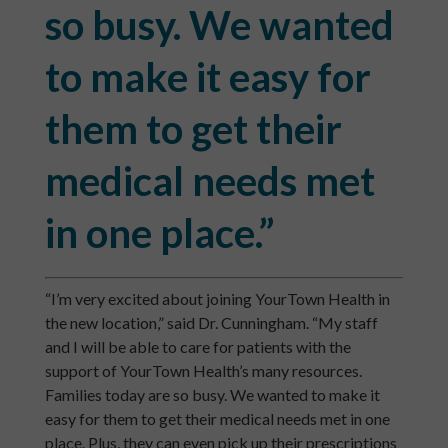
so busy. We wanted
to make it easy for
them to get their
medical needs met
in one place.”
“I’m very excited about joining YourTown Health in
the new location,” said Dr. Cunningham. “My staff
and I will be able to care for patients with the
support of YourTown Health’s many resources.
Families today are so busy. We wanted to make it
easy for them to get their medical needs met in one
place. Plus, they can even pick up their prescriptions