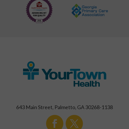
643 Main Street, Palmetto, GA 30268-1138