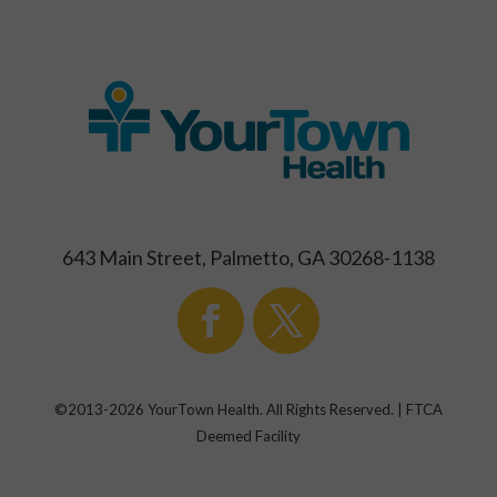
643 Main Street, Palmetto, GA 30268-1138
©2013-
2026
YourTown Health. All Rights Reserved. | FTCA
Deemed Facility