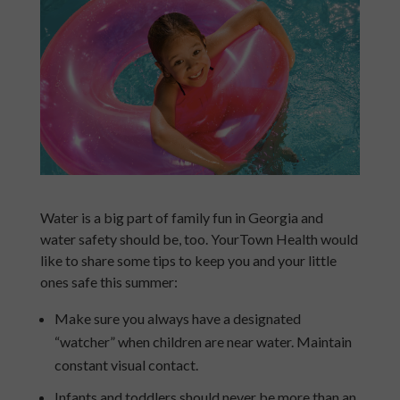
Water is a big part of family fun in Georgia and
water safety should be, too. YourTown Health would
like to share some tips to keep you and your little
ones safe this summer:
Make sure you always have a designated
“watcher” when children are near water. Maintain
constant visual contact.
Infants and toddlers should never be more than an