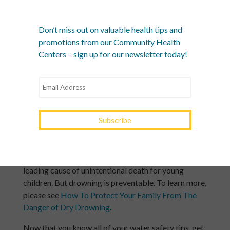
The best way to keep your whole family safe is to
learn CPR and make sure anyone who takes care
Don’t miss out on valuable health tips and
of your children is trained. Be sure to take brush-
promotions from our Community Health
up classes regularly so you’re always up to date on
Centers – sign up for our newsletter today!
water safety skills.
Remember to brief your babysitters about water
safety, too!
The younger the child, the greater the risk
Infants and toddlers can drown in an inch of water.
According to the CDC, drowning is the second
leading cause of unintentional death for young
children. But drowning is preventable. To learn more,
please see
How To Protect Your Family From The
Danger of Dry Drowning
.
Now that you know all of your water safety tips, get