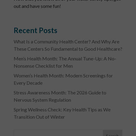
out and have some fun!
Recent Posts
What Is a Community Health Center? And Why Are
These Centers So Fundamental to Good Healthcare?
Men’s Health Month: The Annual Tune-Up: A No-
Nonsense Checklist for Men
Women’s Health Month: Modern Screenings for
Every Decade
Stress Awareness Month: The 2026 Guide to
Nervous System Regulation
Spring Wellness Check: Key Health Tips as We
Transition Out of Winter