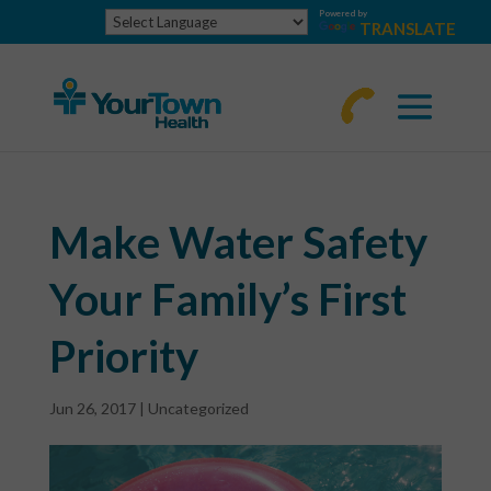
Powered by
TRANSLATE
770-
463-
4644
Make Water Safety
Your Family’s First
Priority
Jun 26, 2017
|
Uncategorized