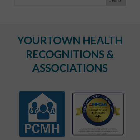
YOURTOWN HEALTH
RECOGNITIONS &
ASSOCIATIONS