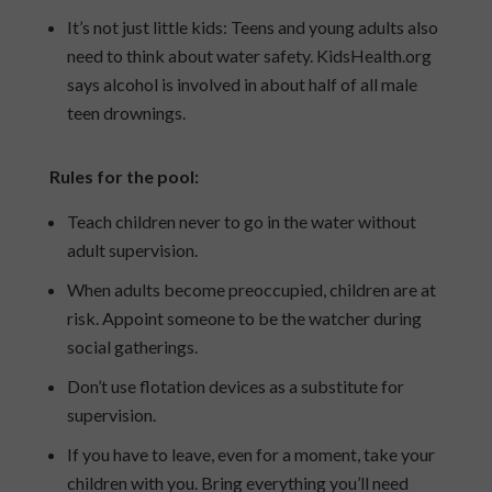
It’s not just little kids: Teens and young adults also
need to think about water safety. KidsHealth.org
says alcohol is involved in about half of all male
teen drownings.
Rules for the pool:
Teach children never to go in the water without
adult supervision.
When adults become preoccupied, children are at
risk. Appoint someone to be the watcher during
social gatherings.
Don’t use flotation devices as a substitute for
supervision.
If you have to leave, even for a moment, take your
children with you. Bring everything you’ll need