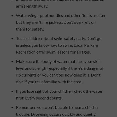
arm’s length away.
Water wings, pool noodles and other floats are fun
but they aren’t life jackets. Don’t over-rely on
them for safety.
Teach children about swim safety early. Don’t go
in unless you know how to swim. Local Parks &
Recreation offer swim lessons for all ages.
Make sure the body of water matches your skill
level and strength, especially if there’s a danger of
rip currents or you can’t tell how deep it is. Don’t
dive if you’re unfamiliar with the area.
If you lose sight of your children, check the water
first. Every second counts.
Remember, you won’t be able to hear a child in
trouble. Drowning occurs quickly and quietly.