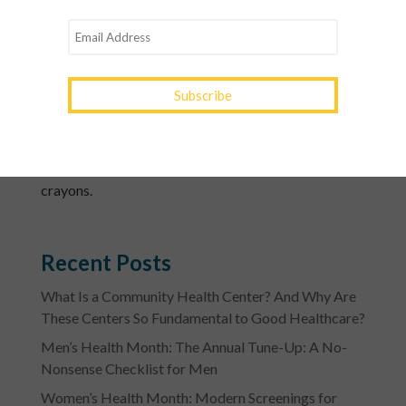
very stressful night for pets. Keep them in a separate
room where they’ll be safe and can’t get out.
4. Healthier options to hand out include gum,
sunflower seeds, mini pretzels, raisins, energy bars,
juice boxes and coupons for smoothies or frozen
yogurt.
5. Also consider handing out non-food treats like
stickers, glow sticks, bubbles, spooky jewelry and
crayons.
Recent Posts
What Is a Community Health Center? And Why Are
These Centers So Fundamental to Good Healthcare?
Men’s Health Month: The Annual Tune-Up: A No-
Nonsense Checklist for Men
Women’s Health Month: Modern Screenings for