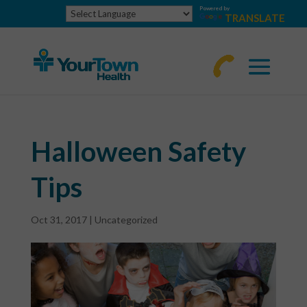
Powered by
TRANSLATE
770-
463-
4644
Halloween Safety
Tips
Oct 31, 2017
|
Uncategorized