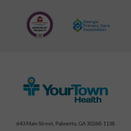
643 Main Street, Palmetto, GA 30268-1138