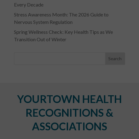
Every Decade
Stress Awareness Month: The 2026 Guide to
Nervous System Regulation
Spring Wellness Check: Key Health Tips as We
Transition Out of Winter
YOURTOWN HEALTH
RECOGNITIONS &
ASSOCIATIONS