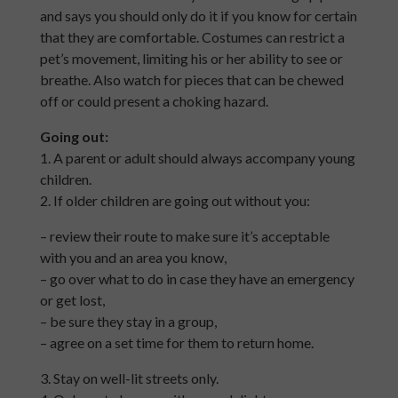
and says you should only do it if you know for certain
that they are comfortable. Costumes can restrict a
pet’s movement, limiting his or her ability to see or
breathe. Also watch for pieces that can be chewed
off or could present a choking hazard.
Going out:
1. A parent or adult should always accompany young
children.
2. If older children are going out without you:
– review their route to make sure it’s acceptable
with you and an area you know,
– go over what to do in case they have an emergency
or get lost,
– be sure they stay in a group,
– agree on a set time for them to return home.
3. Stay on well-lit streets only.