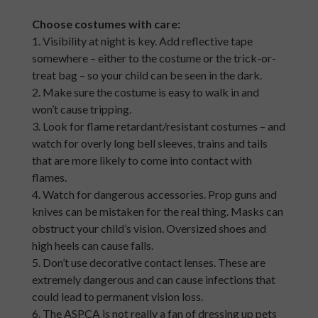
Choose costumes with care:
1. Visibility at night is key. Add reflective tape
somewhere – either to the costume or the trick-or-
treat bag – so your child can be seen in the dark.
2. Make sure the costume is easy to walk in and
won’t cause tripping.
3. Look for flame retardant/resistant costumes – and
watch for overly long bell sleeves, trains and tails
that are more likely to come into contact with
flames.
4. Watch for dangerous accessories. Prop guns and
knives can be mistaken for the real thing. Masks can
obstruct your child’s vision. Oversized shoes and
high heels can cause falls.
5. Don’t use decorative contact lenses. These are
extremely dangerous and can cause infections that
could lead to permanent vision loss.
6. The ASPCA is not really a fan of dressing up pets