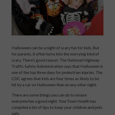
Halloween can be a night of scary fun for kids. But
for parents, it often turns into the worrying kind of
scary. There’s good reason: The National Highway
Traffic Safety Administration says that Halloween is
one of the top three days for pedestrian injuries. The
CDC agrees that kids are four times as likely to be
hit by a car on Halloween than on any other night.
There are some things you can do to ensure
everyone has a good night. YourTown Health has
compiled a list of tips to keep your children and pets
safe.