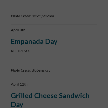
Photo Credit: allrecipes.com
April 8th
Empanada Day
RECIPES>>
Photo Credit: diabetes.org
April 12th
Grilled Cheese Sandwich
Day