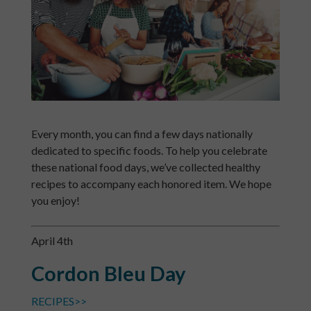
Every month, you can find a few days nationally
dedicated to specific foods. To help you celebrate
these national food days, we’ve collected healthy
recipes to accompany each honored item. We hope
you enjoy!
April 4th
Cordon Bleu Day
RECIPES>>