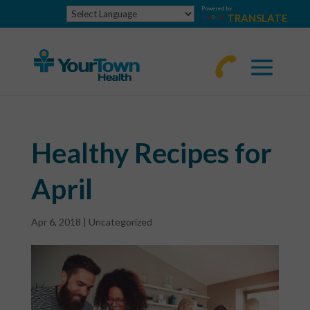
Powered by
TRANSLATE
770-
463-
4644
Healthy Recipes for
April
Apr 6, 2018
|
Uncategorized