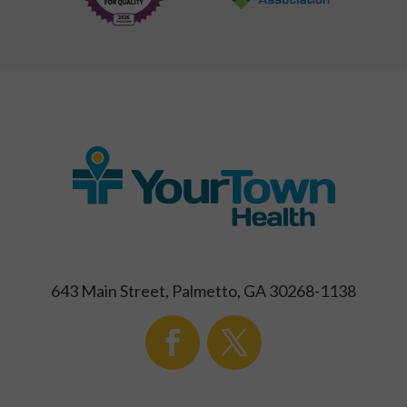
643 Main Street, Palmetto, GA 30268-1138