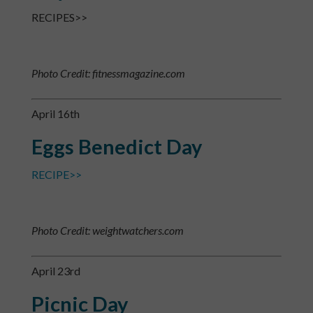
RECIPES>>
Photo Credit: fitnessmagazine.com
April 16th
Eggs Benedict Day
RECIPE>>
Photo Credit: weightwatchers.com
April 23rd
Picnic Day