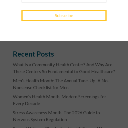
RECIPE>>
Photo Credit: genuiskitchen.com
Recent Posts
What Is a Community Health Center? And Why Are
These Centers So Fundamental to Good Healthcare?
Men’s Health Month: The Annual Tune-Up: A No-
Nonsense Checklist for Men
Women’s Health Month: Modern Screenings for
Every Decade
Stress Awareness Month: The 2026 Guide to
Nervous System Regulation