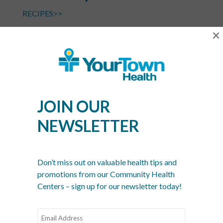
RECIPES>>
×
Photo Credit: greatist.com
April 25th
Zucchini Bread Day
JOIN OUR
NEWSLETTER
RECIPE>>
Don’t miss out on valuable health tips and
Photo Credit: cookieandkate.com
promotions from our Community Health
Centers – sign up for our newsletter today!
April 30th
Oatmeal Cookie Day