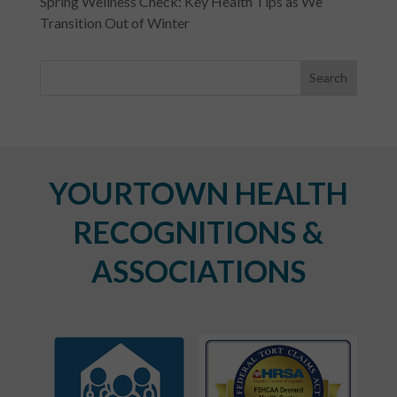
Spring Wellness Check: Key Health Tips as We
Transition Out of Winter
YOURTOWN HEALTH
RECOGNITIONS &
ASSOCIATIONS