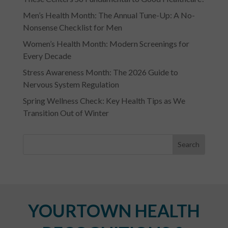
Men’s Health Month: The Annual Tune-Up: A No-
Nonsense Checklist for Men
Women’s Health Month: Modern Screenings for
Every Decade
Stress Awareness Month: The 2026 Guide to
Nervous System Regulation
Spring Wellness Check: Key Health Tips as We
Transition Out of Winter
YOURTOWN HEALTH