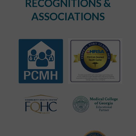
RECOGNITIONS &
ASSOCIATIONS