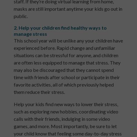
staff. If they’re doing virtual learning from home,
masks are still important anytime your kids go out in
public.
2. Help your children find healthy ways to
manage stress
This school year will be unlike any your children have
experienced before. Rapid change and unfamiliar
situations can be stressful for anyone, and children
are often less equipped to manage that stress. They
may also be discouraged that they cannot spend
time with friends after school or participate in their
favorite activities, all of which previously helped
them reduce their stress.
Help your kids find new ways to lower their stress,
such as exploring new hobbies, coordinating video
calls with their friends, indulging in some video
games, and more. Most importantly, be sure to let
your child know that feeling some day-to-day stress