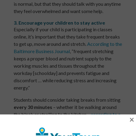
is normal, but that they should talk with you anytime
they feel overwhelmed and want some help.
3. Encourage your children to stay active
Especially if your child is participating in classes
online, it’s important that they take frequent breaks
to get up, move around and stretch. ​
According to the
Baltimore Business Journal
, “frequent stretching
keeps a proper blood and nutrient supply to the
working muscles and tissues throughout the
workday [schoolday] and prevents fatigue and
discomfort … while reducing stress and increasing
energy.”
Students should consider taking breaks from sitting ​
every 30 minutes
​ – whether it be walking around
the block or strolling to the kitchen –
​according to a
×
study
from researchers at Weill Cornell Medical
Center, University of Michigan, and Columbia