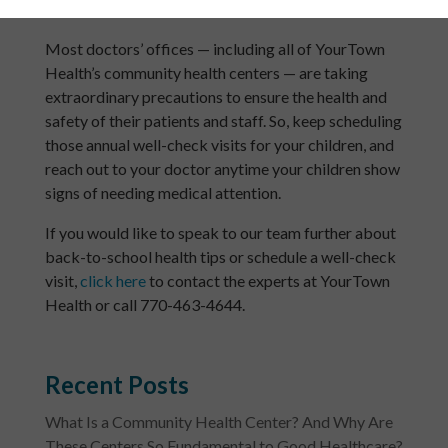
health issues undetected or untreated.
Most doctors’ offices — including all of YourTown
Health’s community health centers — are taking
extraordinary precautions to ensure the health and
safety of their patients and staff. So, keep scheduling
those annual well-check visits for your children, and
reach out to your doctor anytime your children show
signs of needing medical attention.
If you would like to speak to our team further about
back-to-school health tips or schedule a well-check
visit,
click here
to contact the experts at YourTown
Health or call 770-463-4644.
Recent Posts
What Is a Community Health Center? And Why Are
These Centers So Fundamental to Good Healthcare?