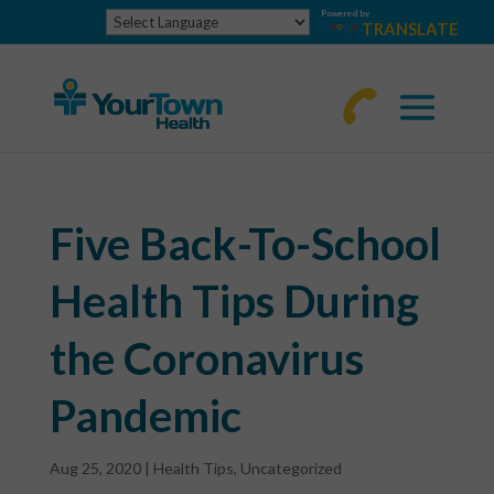
Powered by
TRANSLATE
770-
463-
4644
Five Back-To-School
Health Tips During
the Coronavirus
Pandemic
Aug 25, 2020
|
Health Tips
,
Uncategorized