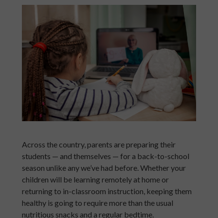
Across the country, parents are preparing their
students — and themselves — for a back-to-school
season unlike any we’ve had before. Whether your
children will be learning remotely at home or
returning to in-classroom instruction, keeping them
healthy is going to require more than the usual
nutritious snacks and a regular bedtime.