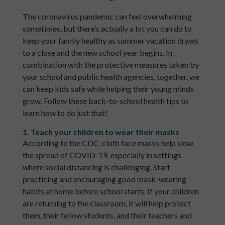
The coronavirus pandemic can feel overwhelming
sometimes, but there’s actually a lot you can do to
keep your family healthy as summer vacation draws
to a close and the new school year begins. In
combination with the protective measures taken by
your school and public health agencies, together, we
can keep kids safe while helping their young minds
grow. Follow these back-to-school health tips to
learn how to do just that!
1. Teach your children to wear their masks
According to the CDC, cloth face masks help slow
the spread of COVID-19, especially in settings
where social distancing is challenging. Start
practicing and encouraging good mask-wearing
habits at home before school starts. If your children
are returning to the classroom, it will help protect
them, their fellow students, and their teachers and