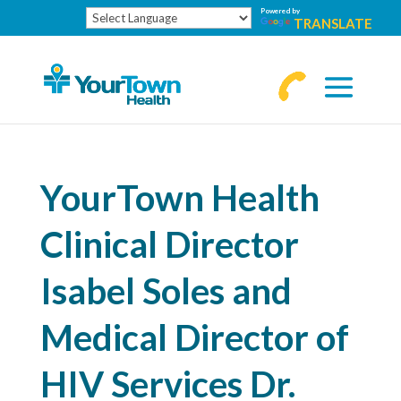
Powered by
TRANSLATE
770-
463-
4644
YourTown Health
Clinical Director
Isabel Soles and
Medical Director of
HIV Services Dr.