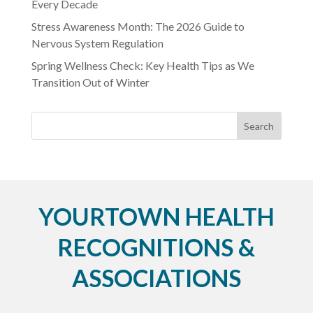
Every Decade
Stress Awareness Month: The 2026 Guide to
Nervous System Regulation
Spring Wellness Check: Key Health Tips as We
Transition Out of Winter
YOURTOWN HEALTH
RECOGNITIONS &
ASSOCIATIONS