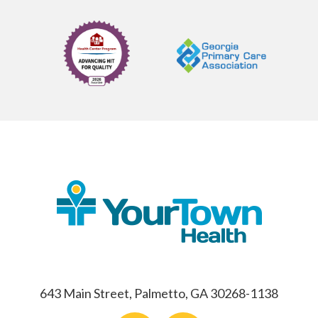
643 Main Street, Palmetto, GA 30268-1138