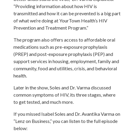
“Providing information about how HIV is
transmitted and how it can be prevented is a big part
of what we’re doing at YourTown Health’s HIV
Prevention and Treatment Program.”
The program also offers access to affordable oral
medications such as pre-exposure prophylaxis
(PREP) and post-exposure prophylaxis (PEP) and
support services in housing, employment, family and
community, food and utilities, crisis, and behavioral
health.
Later in the show, Soles and Dr. Varma discussed
common symptoms of HIV, its three stages, where
to get tested, and much more.
If you missed Isabel Soles and Dr. Avantika Varma on
“Lenz on Business,” you can listen to the full episode
below: