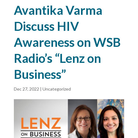
Avantika Varma
Discuss HIV
Awareness on WSB
Radio’s “Lenz on
Business”
Dec 27, 2022
|
Uncategorized