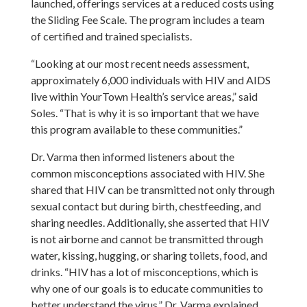
launched, offerings services at a reduced costs using
the Sliding Fee Scale. The program includes a team
of certified and trained specialists.
“Looking at our most recent needs assessment,
approximately 6,000 individuals with HIV and AIDS
live within YourTown Health’s service areas,” said
Soles. “That is why it is so important that we have
this program available to these communities.”
Dr. Varma then informed listeners about the
common misconceptions associated with HIV. She
shared that HIV can be transmitted not only through
sexual contact but during birth, chestfeeding, and
sharing needles. Additionally, she asserted that HIV
is not airborne and cannot be transmitted through
water, kissing, hugging, or sharing toilets, food, and
drinks. “HIV has a lot of misconceptions, which is
why one of our goals is to educate communities to
better understand the virus,” Dr. Varma explained.