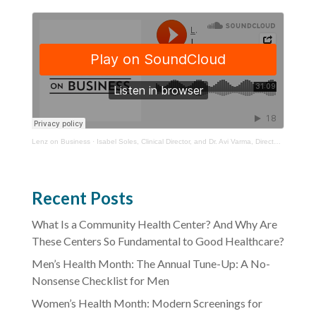
Lenz on Business
·
Isabel Soles, Clinical Director, and Dr. Avi Varma, Director of HIV Services, YourTown Health
Recent Posts
What Is a Community Health Center? And Why Are
These Centers So Fundamental to Good Healthcare?
Men’s Health Month: The Annual Tune-Up: A No-
Nonsense Checklist for Men
Women’s Health Month: Modern Screenings for