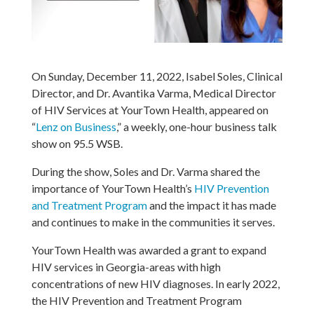
On Sunday, December 11, 2022, Isabel Soles, Clinical
Director, and Dr. Avantika Varma, Medical Director
of HIV Services at YourTown Health, appeared on
“
Lenz on Business
,” a weekly, one-hour business talk
show on 95.5 WSB.
During the show, Soles and Dr. Varma shared the
importance of YourTown Health’s
HIV Prevention
and Treatment Program
and the impact it has made
and continues to make in the communities it serves.
YourTown Health was awarded a grant to expand
HIV services in Georgia-areas with high
concentrations of new HIV diagnoses. In early 2022,
the HIV Prevention and Treatment Program