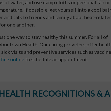
ips of water, and use damp cloths or personal fan or
perature. If possible, get yourself into a cool bat
 and talk to friends and family about heat-relate
for one another.
ust one way to stay healthy this summer. For all of
 YourTown Health. Our caring providers offer heal
 sick visits and preventive services such as vaccin
fice online
to schedule an appointment.
EALTH RECOGNITIONS & A