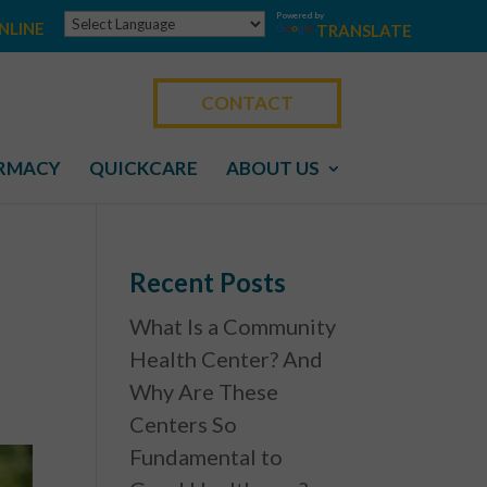
Powered by
NLINE
TRANSLATE
CONTACT
RMACY
QUICKCARE
ABOUT US
Recent Posts
What Is a Community
Health Center? And
Why Are These
Centers So
Fundamental to