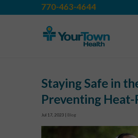
770-463-4644
Staying Safe in t
Preventing Heat-R
Jul 17, 2023
|
Blog