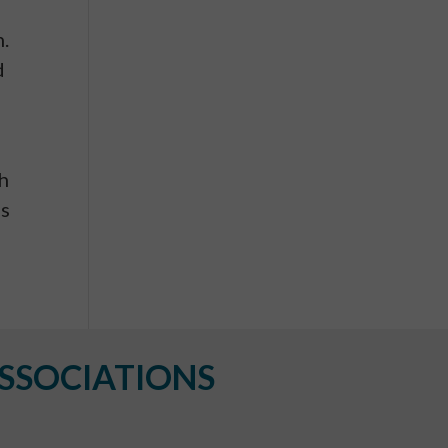
h.
d
th
es
SSOCIATIONS