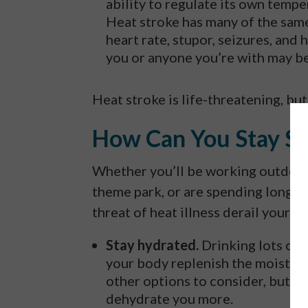
ability to regulate its own tem
Heat stroke has many of the same
heart rate, stupor, seizures, and
you or anyone you’re with may be
Heat stroke is life-threatening, but
How Can You Stay Sa
Whether you’ll be working outdoor
theme park, or are spending long am
threat of heat illness derail your p
Stay hydrated.
Drinking lots of w
your body replenish the moisture 
other options to consider, but a
dehydrate you more.