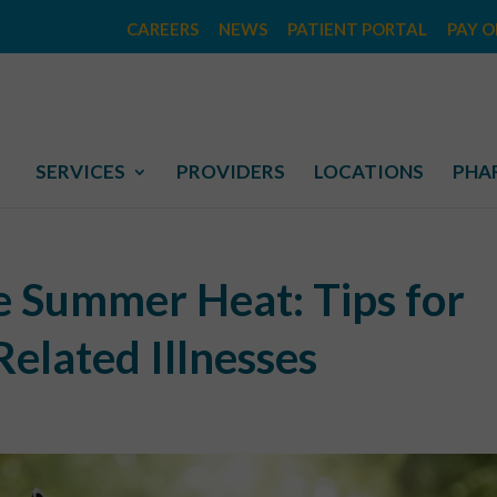
CAREERS
NEWS
PATIENT PORTAL
PAY O
SERVICES
PROVIDERS
LOCATIONS
PHA
he Summer Heat: Tips for
elated Illnesses