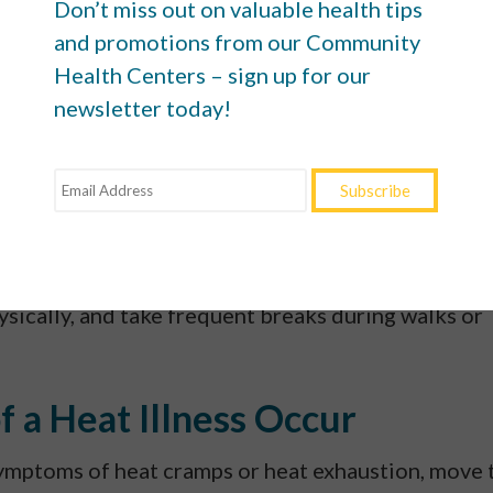
Don’t miss out on valuable health tips
.
Dress in light fabrics and colors to keep yourself
and promotions from our Community
Health Centers – sign up for our
ede your body’s ability to cool itself (while also
newsletter today!
er
). Put on sunblock with an SPF of 30 or higher at
tside.
 hottest hours.
If possible, schedule your outdoor
or evening hours. It may not feel much cooler, but
elp you avoid heat illnesses.
d to heat, allow your body time to get used to it
ysically, and take frequent breaks during walks or
f a Heat Illness Occur
symptoms of heat cramps or heat exhaustion, move 