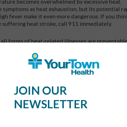
perature becomes overwhelmed by excessive heat.
 symptoms as heat exhaustion, but its potential ra
 high fever make it even more dangerous. If you thin
 suffering heat stroke, call 911 immediately.
 all forms of heat-related illnesses are preventable
fe in the Heat?
s,
have a beach day planned
, are taking a trip to a
ounts of time outside for any reason, don’t let th
JOIN OUR
lans. Just use these prevention practices to stay saf
NEWSLETTER
ater is the best option for the summer. It will help
it loses from sweating. Juice and sports drinks ar
void alcoholic beverages and caffeine, which could