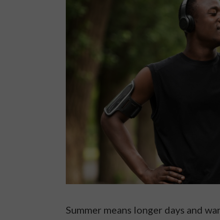
Summer means longer days and war