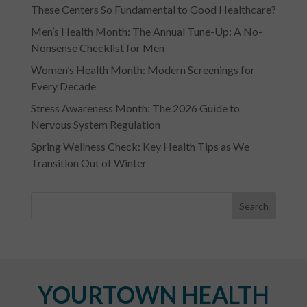
These Centers So Fundamental to Good Healthcare?
Men’s Health Month: The Annual Tune-Up: A No-
Nonsense Checklist for Men
Women’s Health Month: Modern Screenings for
Every Decade
Stress Awareness Month: The 2026 Guide to
Nervous System Regulation
Spring Wellness Check: Key Health Tips as We
Transition Out of Winter
YOURTOWN HEALTH