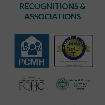
RECOGNITIONS &
ASSOCIATIONS