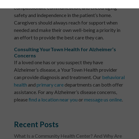
consists of formulating routines, practicing clear and
compassionate communication, and encouraging
safety and independence in the patient’s home.
Caregivers should always reach for support when
needed and make their own well-being a priority in
an effort to provide the best care they can.
Consulting YourTown Health for Alzheimer’s
Concerns
If a loved one has or you suspect they have
Alzheimer’s disease, a YourTown Health provider
can provide diagnosis and treatment. Our
behavioral
health
and
primary care
departments can both offer
assistance. For any Alzheimer’s disease concerns,
please
find a location near you
or
message us online
.
Recent Posts
What Is a Community Health Center? And Why Are