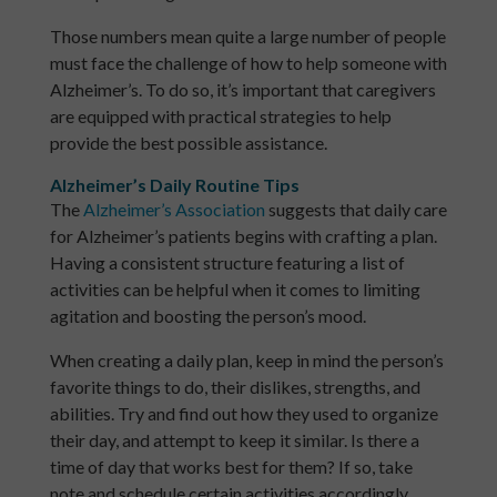
Those numbers mean quite a large number of people
must face the challenge of how to help someone with
Alzheimer’s. To do so, it’s important that caregivers
are equipped with practical strategies to help
provide the best possible assistance.
Alzheimer’s Daily Routine Tips
The
Alzheimer’s Association
suggests that daily care
for Alzheimer’s patients begins with crafting a plan.
Having a consistent structure featuring a list of
activities can be helpful when it comes to limiting
agitation and boosting the person’s mood.
When creating a daily plan, keep in mind the person’s
favorite things to do, their dislikes, strengths, and
abilities. Try and find out how they used to organize
their day, and attempt to keep it similar. Is there a
time of day that works best for them? If so, take
note and schedule certain activities accordingly.