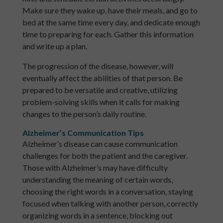
Make sure they wake up, have their meals, and go to
bed at the same time every day, and dedicate enough
time to preparing for each. Gather this information
and write up a plan.
The progression of the disease, however, will
eventually affect the abilities of that person. Be
prepared to be versatile and creative, utilizing
problem-solving skills when it calls for making
changes to the person’s daily routine.
Alzheimer’s Communication Tips
Alzheimer’s disease can cause communication
challenges for both the patient and the caregiver.
Those with Alzheimer’s may have difficulty
understanding the meaning of certain words,
choosing the right words in a conversation, staying
focused when talking with another person, correctly
organizing words in a sentence, blocking out