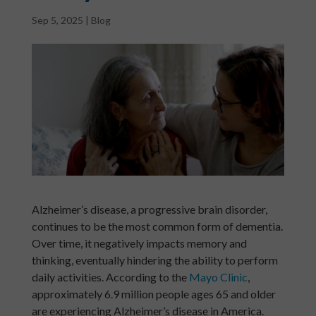
Sep 5, 2025
|
Blog
Alzheimer’s disease, a progressive brain disorder,
continues to be the most common form of dementia.
Over time, it negatively impacts memory and
thinking, eventually hindering the ability to perform
daily activities. According to the
Mayo Clinic
,
approximately 6.9 million people ages 65 and older
are experiencing Alzheimer’s disease in America.