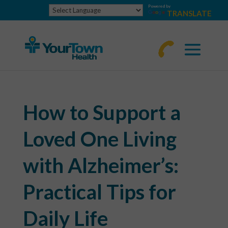
Powered by
TRANSLATE
770-
463-
4644
How to Support a
Loved One Living
with Alzheimer’s:
Practical Tips for
Daily Life