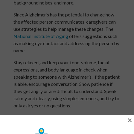
background noises, and more.
Since Alzheimer’s has the potential to change how
the affected person communicates, caregivers can
use strategies to help manage these changes. The
National Institute of Aging
offers suggestions such
as making eye contact and addressing the person by
name.
Stay relaxed, and keep your tone, volume, facial
expressions, and body language in check when
speaking to someone with Alzheimer’s. If the patient
is able, encourage conversation. Show patience if
they get angry or are difficult to understand. Speak
calmly and clearly, using simple sentences, and try to
only ask yes or no questions.
Home Safety for Someone With Alzheimer’s
×
As time goes on, Alzheimer’s disease makes day-to-
day home activities increasingly more difficult for