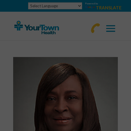
Powered by
TRANSLATE
770-
463-
4644