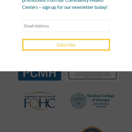
RECOGNITIONS &
Centers – sign up for our newsletter today!
ASSOCIATIONS