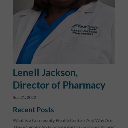
Lenell Jackson,
Director of Pharmacy
Sep 21, 2022
Recent Posts
What Is a Community Health Center? And Why Are
These Centers So Fundamental to Good Healthcare?