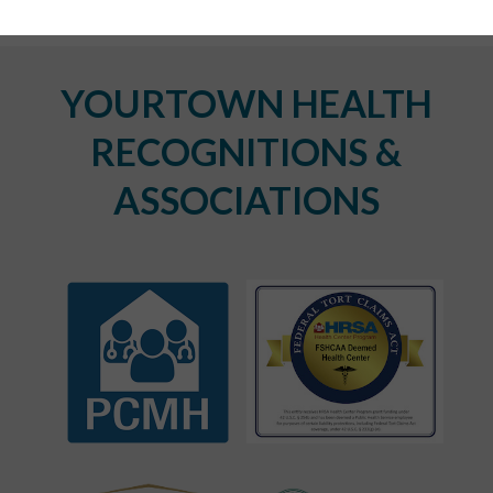
YOURTOWN HEALTH
RECOGNITIONS &
ASSOCIATIONS