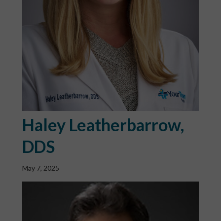
Haley Leatherbarrow,
DDS
May 7, 2025