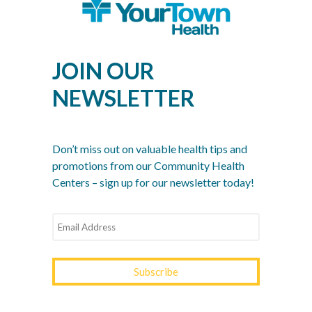
Sep 2, 2022
Recent Posts
JOIN OUR
What Is a Community Health Center? And Why Are
These Centers So Fundamental to Good Healthcare?
NEWSLETTER
Men’s Health Month: The Annual Tune-Up: A No-
Nonsense Checklist for Men
Women’s Health Month: Modern Screenings for
Don’t miss out on valuable health tips and
Every Decade
promotions from our Community Health
Centers – sign up for our newsletter today!
Stress Awareness Month: The 2026 Guide to
Nervous System Regulation
Spring Wellness Check: Key Health Tips as We
Transition Out of Winter