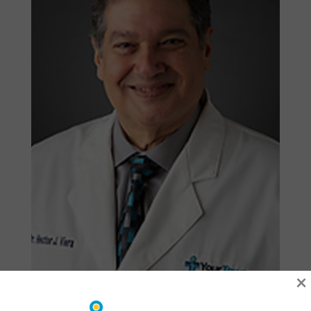
×
Hector Viera, DMD