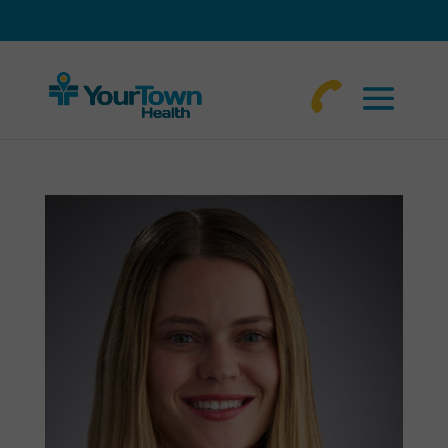
770-
463-
4644