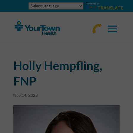
Powered by
TRANSLATE
770-
463-
4644
Holly Hempfling,
FNP
Nov 14, 2023