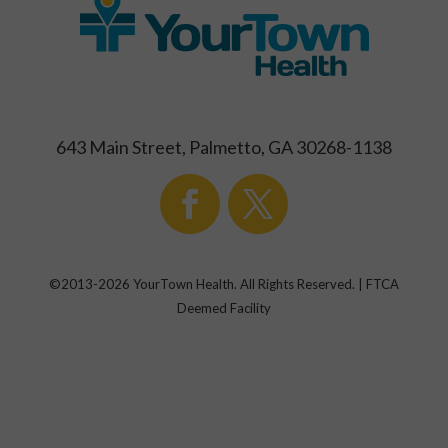
643 Main Street, Palmetto, GA 30268-1138
©2013-
2026
YourTown Health. All Rights Reserved. | FTCA
Deemed Facility