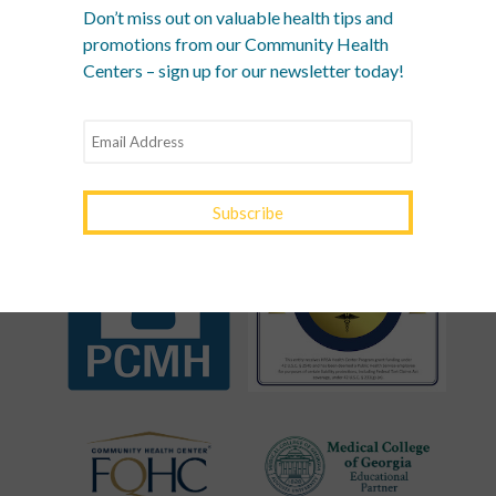
Don’t miss out on valuable health tips and
YOURTOWN HEALTH
promotions from our Community Health
Centers – sign up for our newsletter today!
RECOGNITIONS &
ASSOCIATIONS