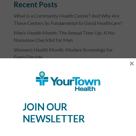
Recent Posts
What Is a Community Health Center? And Why Are
These Centers So Fundamental to Good Healthcare?
Men’s Health Month: The Annual Tune-Up: A No-
Nonsense Checklist for Men
Women’s Health Month: Modern Screenings for
Every Decade
×
Stress Awareness Month: The 2026 Guide to
Nervous System Regulation
Spring Wellness Check: Key Health Tips as We
Transition Out of Winter
JOIN OUR
NEWSLETTER