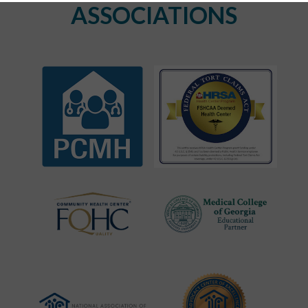
ASSOCIATIONS