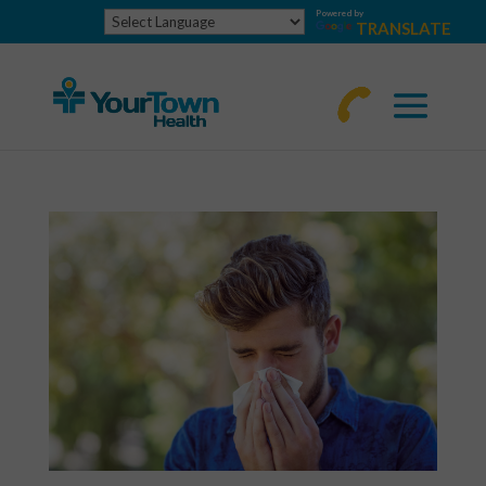
Powered by
TRANSLATE
770-
463-
4644