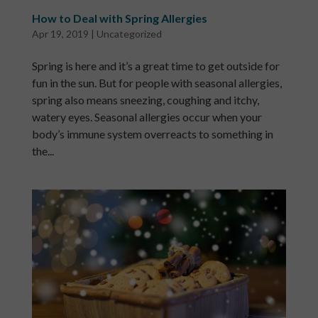
How to Deal with Spring Allergies
Apr 19, 2019
|
Uncategorized
Spring is here and it’s a great time to get outside for
fun in the sun. But for people with seasonal allergies,
spring also means sneezing, coughing and itchy,
watery eyes. Seasonal allergies occur when your
body’s immune system overreacts to something in
the...