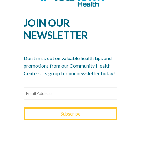
Nonsense Checklist for Men
Women’s Health Month: Modern Screenings for
JOIN OUR
Every Decade
NEWSLETTER
Stress Awareness Month: The 2026 Guide to
Nervous System Regulation
Spring Wellness Check: Key Health Tips as We
Don’t miss out on valuable health tips and
Transition Out of Winter
promotions from our Community Health
Centers – sign up for our newsletter today!
YOURTOWN HEALTH
RECOGNITIONS &