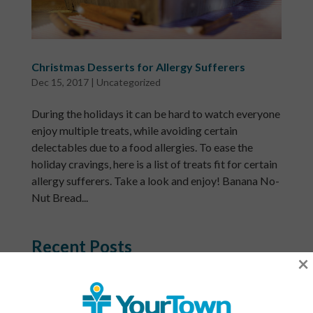
Christmas Desserts for Allergy Sufferers
Dec 15, 2017
|
Uncategorized
During the holidays it can be hard to watch everyone
enjoy multiple treats, while avoiding certain
delectables due to a food allergies. To ease the
holiday cravings, here is a list of treats fit for certain
allergy sufferers. Take a look and enjoy! Banana No-
Nut Bread...
Recent Posts
×
What Is a Community Health Center? And Why Are
These Centers So Fundamental to Good Healthcare?
Men’s Health Month: The Annual Tune-Up: A No-