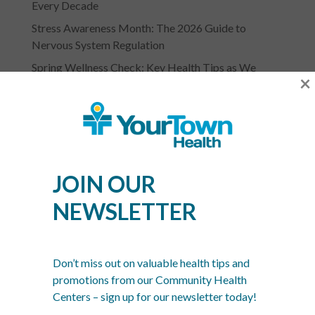
Every Decade
Stress Awareness Month: The 2026 Guide to
Nervous System Regulation
Spring Wellness Check: Key Health Tips as We
×
Transition Out of Winter
JOIN OUR
NEWSLETTER
YOURTOWN HEALTH
RECOGNITIONS &
Don’t miss out on valuable health tips and
ASSOCIATIONS
promotions from our Community Health
Centers – sign up for our newsletter today!