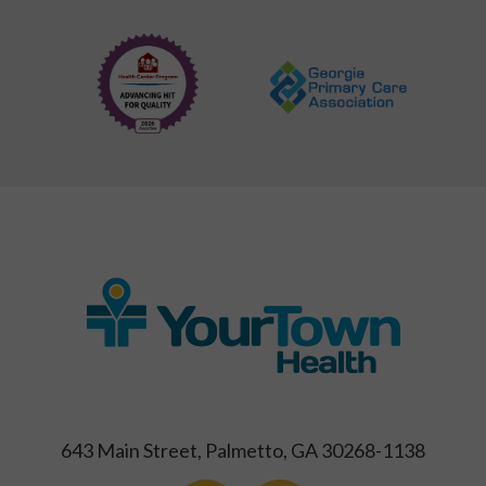
643 Main Street, Palmetto, GA 30268-1138