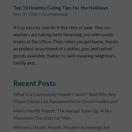
Top 10 Healthy Eating Tips for the Holidays
Nov 19, 2018
|
Uncategorized
It’s so easy to overdo it this time of year. Your co-
workers are taking turns tempting you with sweet
treats at the office. Then, when you get home, there’s
an endless assortment of cookies, pies and baked
goods available, thanks to well-meaning neighbors,
family and...
Recent Posts
What Is a Community Health Center? And Why Are
These Centers So Fundamental to Good Healthcare?
Men’s Health Month: The Annual Tune-Up: A No-
Nonsense Checklist for Men
Women’s Health Month: Modern Screenings for