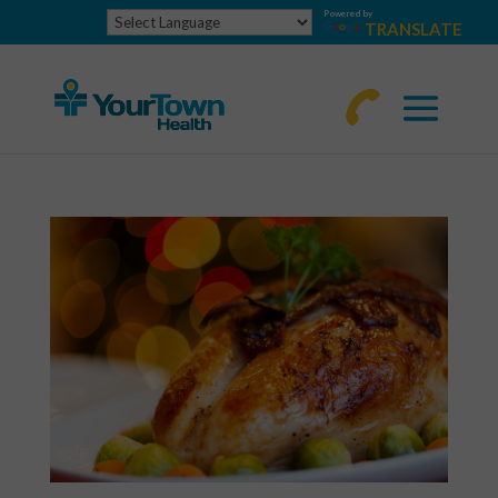
Powered by
TRANSLATE
770-
463-
4644