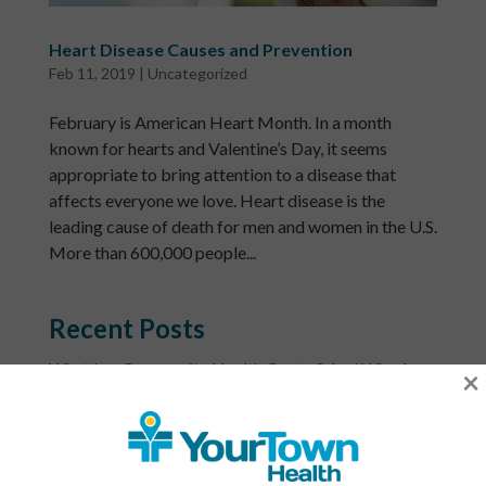
Heart Disease Causes and Prevention
Feb 11, 2019
|
Uncategorized
February is American Heart Month. In a month
known for hearts and Valentine’s Day, it seems
appropriate to bring attention to a disease that
affects everyone we love. Heart disease is the
leading cause of death for men and women in the U.S.
More than 600,000 people...
Recent Posts
What Is a Community Health Center? And Why Are
×
These Centers So Fundamental to Good Healthcare?
Men’s Health Month: The Annual Tune-Up: A No-
Nonsense Checklist for Men