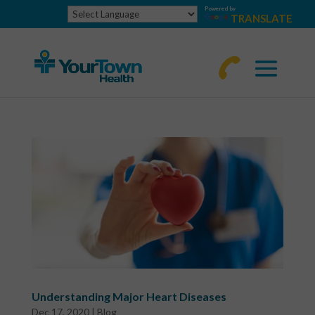
Powered by
TRANSLATE
770-
463-
4644
Understanding Major Heart Diseases
Dec 17, 2020
|
Blog