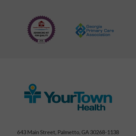
643 Main Street, Palmetto, GA 30268-1138