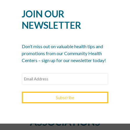
Women’s Health Month: Modern Screenings for
Every Decade
JOIN OUR
Stress Awareness Month: The 2026 Guide to
NEWSLETTER
Nervous System Regulation
Spring Wellness Check: Key Health Tips as We
Transition Out of Winter
Don’t miss out on valuable health tips and
promotions from our Community Health
Centers – sign up for our newsletter today!
YOURTOWN HEALTH
RECOGNITIONS &
ASSOCIATIONS