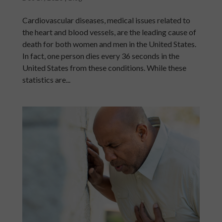
Cardiovascular diseases, medical issues related to
the heart and blood vessels, are the leading cause of
death for both women and men in the United States.
In fact, one person dies every 36 seconds in the
United States from these conditions. While these
statistics are...