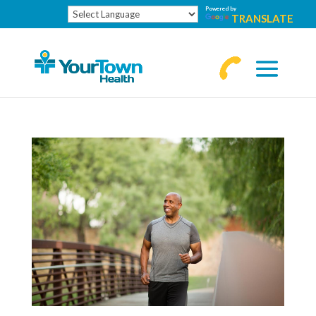
Powered by
TRANSLATE
770-
463-
4644