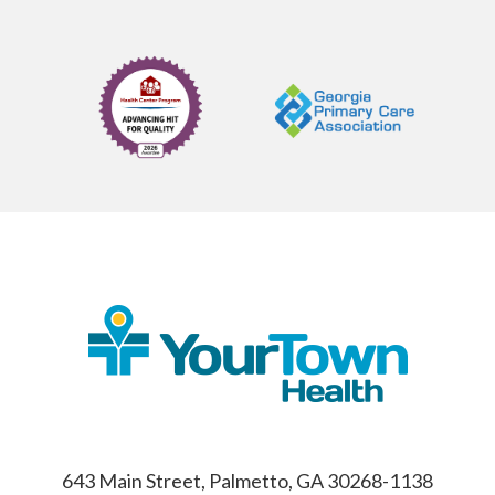
643 Main Street, Palmetto, GA 30268-1138