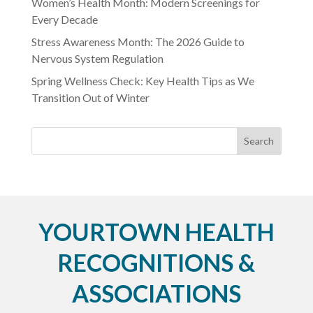
Women’s Health Month: Modern Screenings for
Every Decade
Stress Awareness Month: The 2026 Guide to
Nervous System Regulation
Spring Wellness Check: Key Health Tips as We
Transition Out of Winter
YOURTOWN HEALTH
RECOGNITIONS &
ASSOCIATIONS