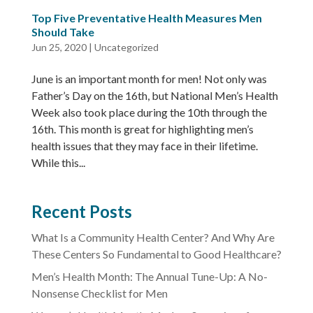
Top Five Preventative Health Measures Men
Should Take
Jun 25, 2020
|
Uncategorized
June is an important month for men! Not only was
Father’s Day on the 16th, but National Men’s Health
Week also took place during the 10th through the
16th. This month is great for highlighting men’s
health issues that they may face in their lifetime.
While this...
Recent Posts
What Is a Community Health Center? And Why Are
These Centers So Fundamental to Good Healthcare?
Men’s Health Month: The Annual Tune-Up: A No-
Nonsense Checklist for Men