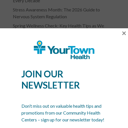
Every Decade
Stress Awareness Month: The 2026 Guide to
Nervous System Regulation
Spring Wellness Check: Key Health Tips as We
×
Transition Out of Winter
JOIN OUR
NEWSLETTER
YOURTOWN HEALTH
RECOGNITIONS &
Don’t miss out on valuable health tips and
ASSOCIATIONS
promotions from our Community Health
Centers – sign up for our newsletter today!