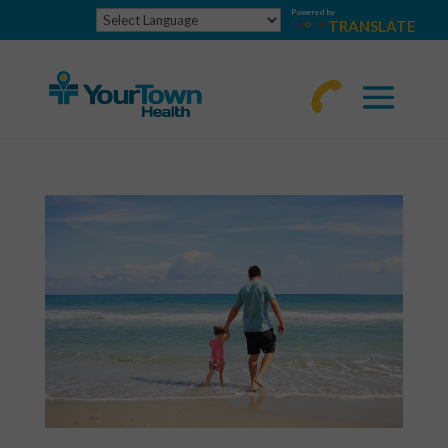
Powered by
TRANSLATE
770-
463-
4644