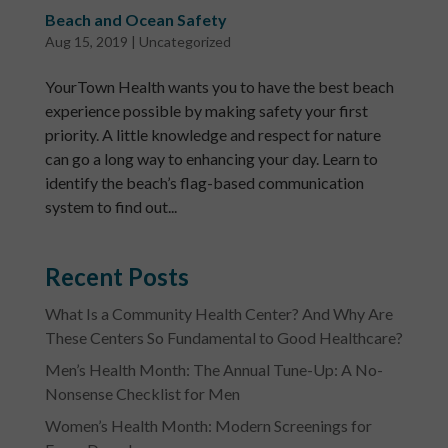
Beach and Ocean Safety
Aug 15, 2019
|
Uncategorized
YourTown Health wants you to have the best beach
experience possible by making safety your first
priority. A little knowledge and respect for nature
can go a long way to enhancing your day. Learn to
identify the beach’s flag-based communication
system to find out...
Recent Posts
What Is a Community Health Center? And Why Are
These Centers So Fundamental to Good Healthcare?
Men’s Health Month: The Annual Tune-Up: A No-
Nonsense Checklist for Men
Women’s Health Month: Modern Screenings for