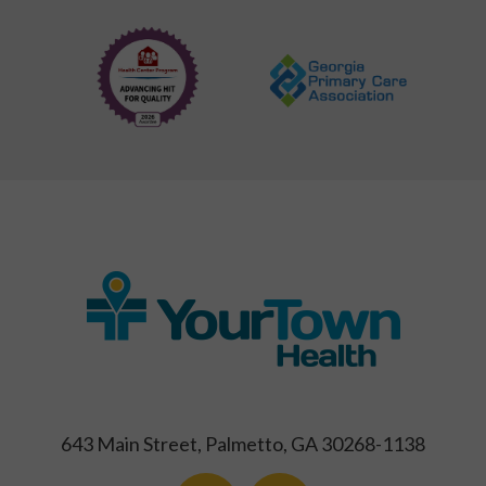
643 Main Street, Palmetto, GA 30268-1138