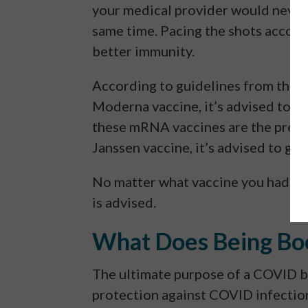
your medical provider would never 
same time. Pacing the shots accord
better immunity.
According to guidelines from the C
Moderna vaccine, it’s advised to ge
these mRNA vaccines are the prefe
Janssen vaccine, it’s advised to get
No matter what vaccine you had or
is advised.
What Does Being Bo
The ultimate purpose of a COVID b
protection against COVID infection