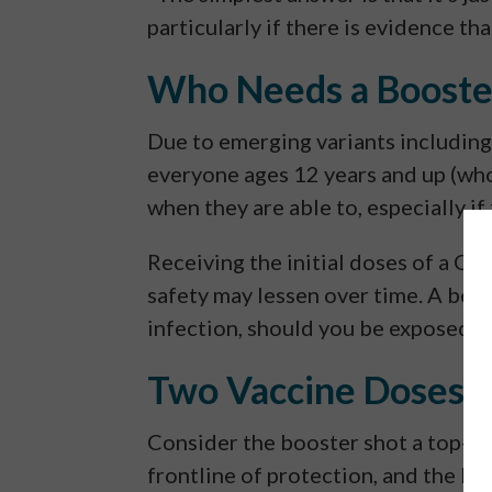
particularly if there is evidence th
Who Needs a Booste
Due to emerging variants includin
everyone ages 12 years and up (who
when they are able to, especially if
Receiving the initial doses of a CO
safety may lessen over time. A boost
infection, should you be exposed.
Two Vaccine Doses 
Consider the booster shot a top-up 
frontline of protection, and the bo