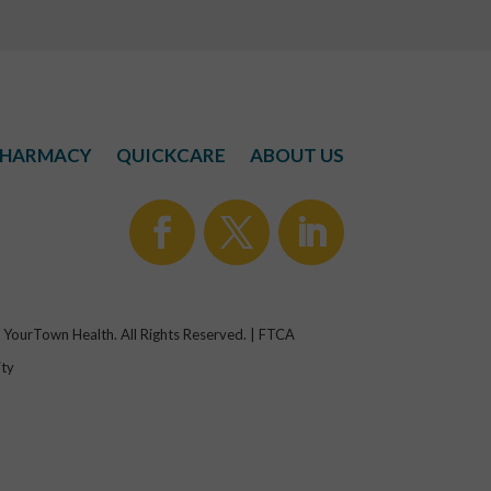
HARMACY
QUICKCARE
ABOUT US
YourTown Health. All Rights Reserved. | FTCA
ity