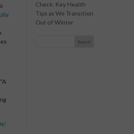
Check: Key Health
to
Tips as We Transition
ully
Out of Winter
o
ses
 “A
ing
ay
: