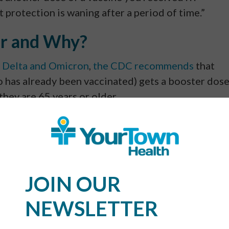
at protection is waning after a period of time.”
r and Why?
g
Delta and Omicron
,
the CDC recommends
that
 has already been vaccinated) gets a booster dos
 they are 65 years or older.
VID vaccine still offers protection. But that degre
er shot helps to further increase your ability to f
+ Booster?
JOIN OUR
NEWSLETTER
on your protection. The initial vaccine establishe
oster then later amplifies that protection. That’s 