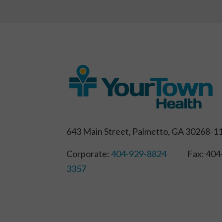
643 Main Street, Palmetto, GA 30268-1
Corporate:
404-929-8824
Fax: 404-
3357