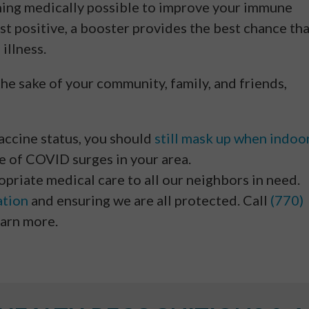
hing medically possible to improve your immune
est positive, a booster provides the best chance th
 illness.
the sake of your community, family, and friends,
vaccine status, you should
still mask up when indoo
re of COVID surges in your area.
priate medical care to all our neighbors in need.
ation
and ensuring we are all protected. Call
(770)
earn more.