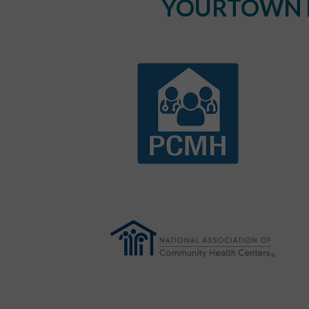
YOURTOWN H