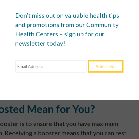
give you two vaccine doses and a booster at the
ing to public health guidance ultimately leads to
Don’t miss out on valuable health tips
and promotions from our Community
Health Centers – sign up for our
DC, if you’ve received a Pfizer-BioNTech or
newsletter today!
t a booster shot at least five months afterward. W
rred standard, if you’ve gotten Johnson & Johnson
 a booster at least two months later.
iginally, a Pfizer-BioNTech or Moderna booster sh
osted Mean for You?
ooster is to ensure that you have maximum
. Receiving a booster means that you can rest