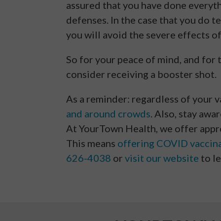
assured that you have done everyt
defenses. In the case that you do t
you will avoid the severe effects of
So for your peace of mind, and for 
consider receiving a booster shot.
As a reminder: regardless of your 
and around crowds
. Also, stay awa
At YourTown Health, we offer appro
This means
offering COVID vaccin
626-4038
or
visit our website
to l