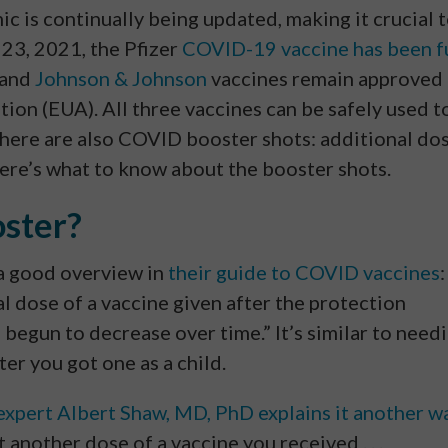
is continually being updated, making it crucial 
 23, 2021, the Pfizer
COVID-19 vaccine has been f
 and
Johnson & Johnson
vaccines remain approved
on (EUA). All three vaccines can be safely used t
there are also COVID booster shots: additional do
re’s what to know about the booster shots.
ster?
a good overview in
their guide to COVID vaccines
:
l dose of a vaccine given after the protection
 begun to decrease over time.” It’s similar to need
ter you got one as a child.
expert Albert Shaw, MD, PhD explains it another w
t another dose of a vaccine you received . . .