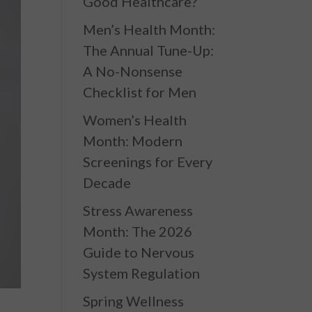
Good Healthcare?
Men’s Health Month:
The Annual Tune-Up:
A No-Nonsense
Checklist for Men
Women’s Health
Month: Modern
Screenings for Every
Decade
Stress Awareness
Month: The 2026
Guide to Nervous
System Regulation
Spring Wellness