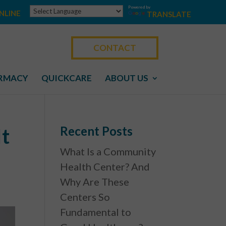
Powered by
NLINE
TRANSLATE
CONTACT
RMACY
QUICKCARE
ABOUT US
Recent Posts
It
What Is a Community
Health Center? And
Why Are These
Centers So
Fundamental to