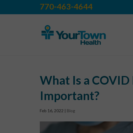
770-463-4644
What Is a COVID 
Important?
Feb 16, 2022
|
Blog