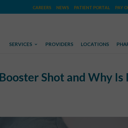
CAREERS
NEWS
PATIENT PORTAL
PAY O
SERVICES
PROVIDERS
LOCATIONS
PHA
Booster Shot and Why Is 