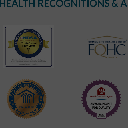
EALTH RECOGNITIONS & A