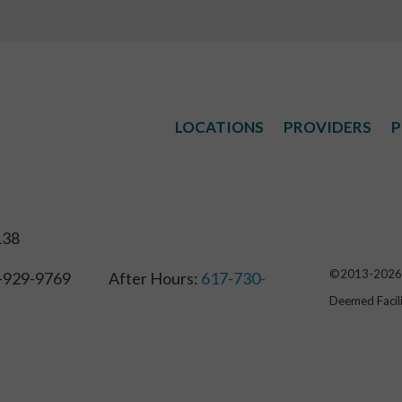
LOCATIONS
PROVIDERS
P
138
©2013-
2026
929-9769 After Hours:
617-730-
Deemed Facil