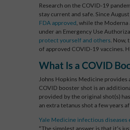
Research on the COVID-19 pandemic 
stay current and safe. Since August
FDA approved
, while the Moderna
under an Emergency Use Authorizati
protect yourself and others
. Now, 
of approved COVID-19 vaccines. He
What Is a COVID Boo
Johns Hopkins Medicine provides 
COVID booster shot is an additiona
provided by the original shot(s) has
an extra tetanus shot a few years af
Yale Medicine infectious diseases 
“The simplest answer is that it’s jus