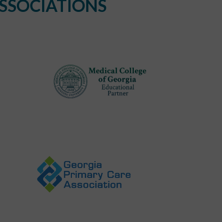
SSOCIATIONS