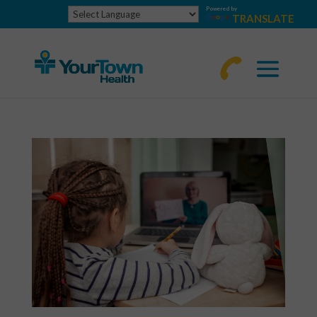
Powered by
TRANSLATE
770-
463-
4644