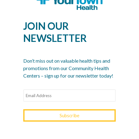
Men’s Health Month: The Annual Tune-Up: A No-
Nonsense Checklist for Men
JOIN OUR
Women’s Health Month: Modern Screenings for
Every Decade
NEWSLETTER
Stress Awareness Month: The 2026 Guide to
Nervous System Regulation
Spring Wellness Check: Key Health Tips as We
Don’t miss out on valuable health tips and
Transition Out of Winter
promotions from our Community Health
Centers – sign up for our newsletter today!
YOURTOWN HEALTH
RECOGNITIONS &