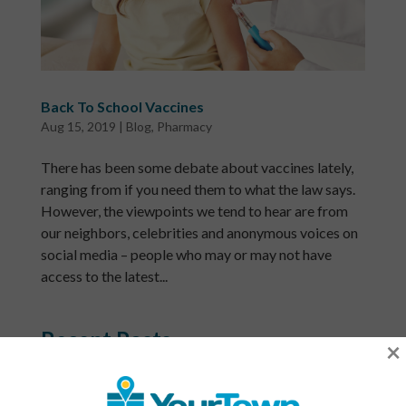
Back To School Vaccines
Aug 15, 2019
|
Blog
,
Pharmacy
There has been some debate about vaccines lately,
ranging from if you need them to what the law says.
However, the viewpoints we tend to hear are from
our neighbors, celebrities and anonymous voices on
social media – people who may or may not have
access to the latest...
Recent Posts
×
What Is a Community Health Center? And Why Are
These Centers So Fundamental to Good Healthcare?