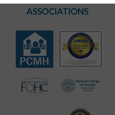
ASSOCIATIONS