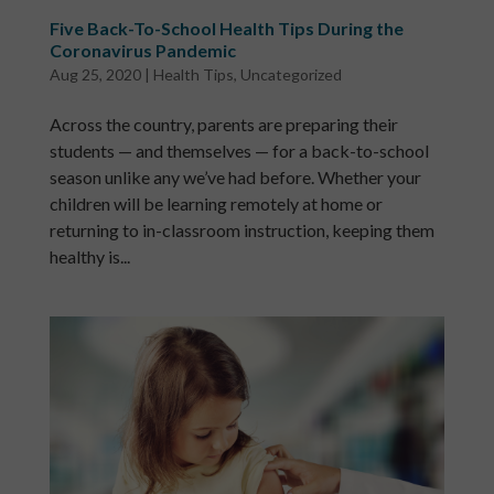
Five Back-To-School Health Tips During the
Coronavirus Pandemic
Aug 25, 2020
|
Health Tips
,
Uncategorized
Across the country, parents are preparing their
students — and themselves — for a back-to-school
season unlike any we’ve had before. Whether your
children will be learning remotely at home or
returning to in-classroom instruction, keeping them
healthy is...