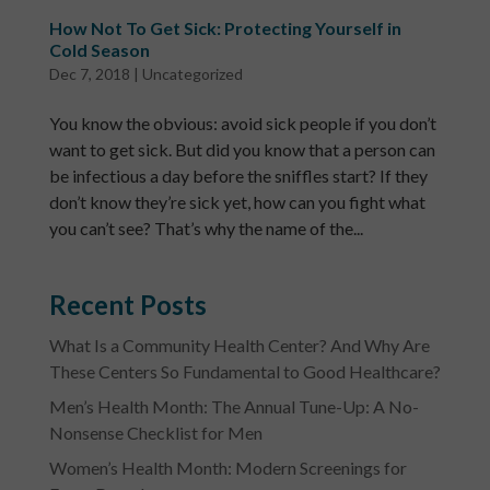
How Not To Get Sick: Protecting Yourself in
Cold Season
Dec 7, 2018
|
Uncategorized
You know the obvious: avoid sick people if you don’t
want to get sick. But did you know that a person can
be infectious a day before the sniffles start? If they
don’t know they’re sick yet, how can you fight what
you can’t see? That’s why the name of the...
Recent Posts
What Is a Community Health Center? And Why Are
These Centers So Fundamental to Good Healthcare?
Men’s Health Month: The Annual Tune-Up: A No-
Nonsense Checklist for Men
Women’s Health Month: Modern Screenings for