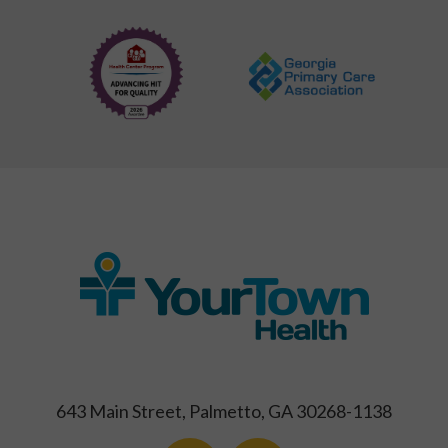
643 Main Street, Palmetto, GA 30268-1138