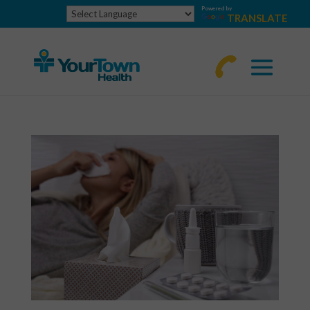
Powered by
TRANSLATE
770-
463-
4644