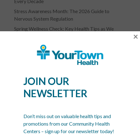
Every Decade
Stress Awareness Month: The 2026 Guide to
Nervous System Regulation
Spring Wellness Check: Key Health Tips as We
×
Transition Out of Winter
JOIN OUR
NEWSLETTER
YOURTOWN HEALTH
RECOGNITIONS &
Don’t miss out on valuable health tips and
ASSOCIATIONS
promotions from our Community Health
Centers – sign up for our newsletter today!