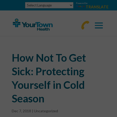
Powered by
TRANSLATE
770-
463-
4644
How Not To Get
Sick: Protecting
Yourself in Cold
Season
Dec 7, 2018
|
Uncategorized