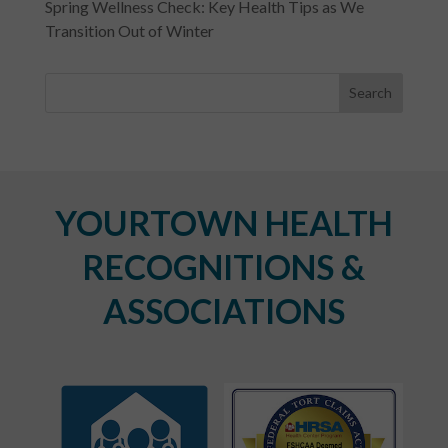
Spring Wellness Check: Key Health Tips as We
Transition Out of Winter
YOURTOWN HEALTH
RECOGNITIONS &
ASSOCIATIONS