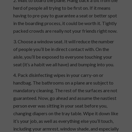
Wait to board the plane. Hang back a bit from the
herd of people all trying to be first on. If it means
having to pre-pay to guarantee a seat or better spot
in the boarding process, it could be worth it. Tightly
packed crowds are really not your friends right now.
Choose a window seat. It will reduce the number
of people you’ll be in direct contact with. On the
aisle, you’ll be exposed to everyone touching your
seat (it’s a habit we all have) and bumping into you.
Pack disinfecting wipes in your carry-on or
handbag. The bathrooms on a plane are subject to
mandatory cleaning. The rest of the surfaces are not
guaranteed. Now, go ahead and assume the nastiest
person ever was sitting in your seat before you,
changing diapers on the tray table. Wipe it down like
it’s your job, as well as everything else you’ll touch,
including your armrest, window shade, and especially