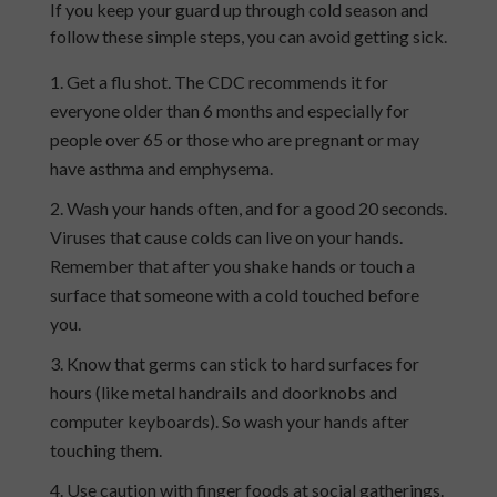
If you keep your guard up through
cold
season and
follow these simple steps, you can avoid getting sick
.
Get a flu shot. The CDC recommends it for
everyone older than 6 months and especially for
people over 65 or those who are pregnant or may
have asthma and emphysema.
Wash your hands often, and for a good 20 seconds.
Viruses that cause colds can live on your hands.
Remember that after you shake hands or touch a
surface that someone with a cold touched before
you.
Know that germs can stick to hard surfaces for
hours (like metal handrails and doorknobs and
computer keyboards). So wash your hands after
touching them.
Use caution with finger foods at social gatherings.