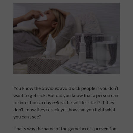
You know the obvious: avoid sick people if you don’t
want to get sick. But did you know that a person can
be infectious a day
before
the sniffles start? If they
don’t know they’re sick yet, how can you fight what
you can’t see?
That’s why the name of the game here is prevention.