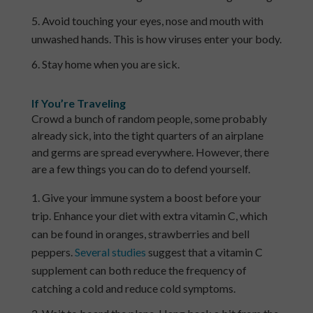
Avoid touching your eyes, nose and mouth with
unwashed hands. This is how viruses enter your body.
Stay home when you are sick.
If You’re Traveling
Crowd a bunch of random people, some probably
already sick, into the tight quarters of an airplane
and germs are spread everywhere. However, there
are a few things you can do to defend yourself.
Give your immune system a boost before your
trip. Enhance your diet with extra vitamin C, which
can be found in oranges, strawberries and bell
peppers.
Several studies
suggest that a vitamin C
supplement can both reduce the frequency of
catching a cold and reduce cold symptoms.