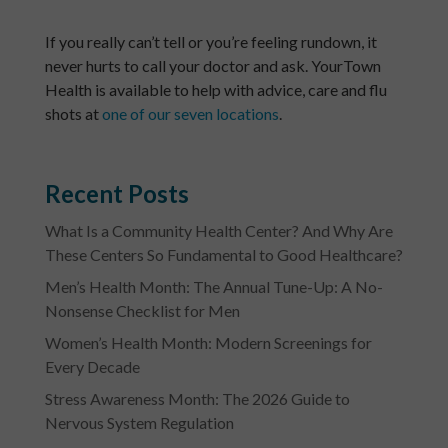
If you really can’t tell or you’re feeling rundown, it
never hurts to call your doctor and ask. YourTown
Health is available to help with advice, care and flu
shots at
one of our seven locations
.
Recent Posts
What Is a Community Health Center? And Why Are
These Centers So Fundamental to Good Healthcare?
Men’s Health Month: The Annual Tune-Up: A No-
Nonsense Checklist for Men
Women’s Health Month: Modern Screenings for
Every Decade
Stress Awareness Month: The 2026 Guide to
Nervous System Regulation