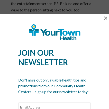
the entertainment screen. P.S. Be kind and offer a
wipe to the person sitting next to you, too.
×
Stay hydrated – and not only by consuming extra
liquids. Keep your mucus membranes hydrated too
by using nasal spray in the dry airplane air.
Turn on your overhead vent. It may sound odd
but
Travel & Leisure
magazine recommends it for
JOIN OUR
circulating the air around and moving away any
airborne germs that are headed towards you.
NEWSLETTER
Cold v. Flu
How can you tell the difference between a cold and
Don’t miss out on valuable health tips and
the flu? It’s not always easy to figure out but here’s
promotions from our Community Health
the general definition:
Centers – sign up for our newsletter today!
A cold usually lasts a week to 10 days. It will
probably begin with a sore throat and be followed