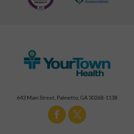
643 Main Street, Palmetto, GA 30268-1138