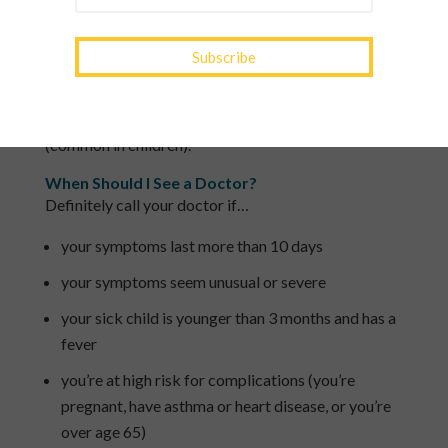
by a runny nose, sneezing and cough.
The flu usually lasts 1 to 2 weeks. Telltale flu
symptoms typically include a fever, muscle aches
and a cough, in addition to a sore throat, runny or
stuffy nose, headache, fatigue, vomiting and diarrhea
(common in children).
When Should I See a Doctor?
Definitely call your doctor if…
your symptoms last more than 10 days
your symptoms seem unusual or severe
your sick child is younger than 3 months and has a
fever
you’re at high risk for complications (you’re
pregnant, have asthma or heart disease, or you’re
over age 65)