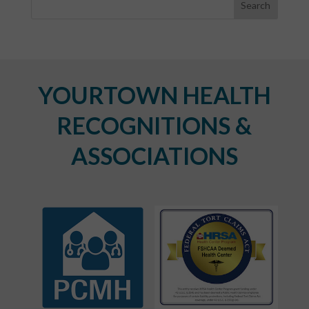
YOURTOWN HEALTH
RECOGNITIONS &
ASSOCIATIONS