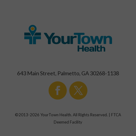
643 Main Street, Palmetto, GA 30268-1138
©2013-
2026
YourTown Health. All Rights Reserved. | FTCA
Deemed Facility