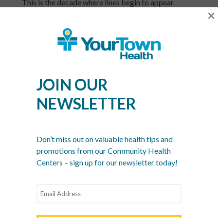
This is the decade where lines begin to appear
×
around the eyes and forehead. Hormone-related
issues, such as acne around the jawline, and dryness
can start to show up. Sun damage may appear as
blotchiness or hyperpigmentation (brown spots).
Pores can look larger. You may have thought the
days of breakouts were behind you but adult acne
JOIN OUR
can still occur. If so, a cleanser with salicylic acid can
help. Adding a retinol cream at night can boost
NEWSLETTER
collagen and elastin in the skin. Plus, it can help with
occasional breakouts so it’s like a two-for-one.
Your 50s
Don’t miss out on valuable health tips and
promotions from our Community Health
Midlife means moisture loss. You may notice
Centers – sign up for our newsletter today!
sagging skin, deeper wrinkles and more
hyperpigmentation in your 50s. There are two big
influences affecting your skin now: menopause and
the results of lifestyle choices you’ve made – not
smoking, protecting your skin from the sun and even