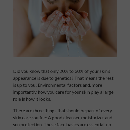
Did you know that only 20% to 30% of your skin’s
appearance is due to genetics? That means the rest
is up to you! Environmental factors and, more
importantly, how you care for your skin play a large
role in how it looks.
There are three things that should be part of every
skin care routine: A good cleanser, moisturizer and
sun protection. These face basics are essential, no