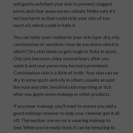
will gently exfoliate your skin to prevent clogged
pores and clear away excess sebum. Make sure it’s
not too harsh as that could strip your skin of too
much oil, which could irritate it.
You can tailor your routine to your skin type: dry, oily,
combination or sensitive. How do you know which is
which? Dry skin tends to get rough or flaky in spots.
Oily skin becomes shiny several hours after you
wash it and your pores may be more prominent.
Combination skin is a little of both: Your skin can be
dry in some spots and oily in others, usually around
the nose and chin. Sensitive skin may sting or itch
after you apply some makeup or other products.
If you wear makeup, you’ll want to ensure you add a
good makeup remover to help your cleanser get it all
off. The number one no-no is wearing makeup to
bed. When you’re really tired, it can be tempting to