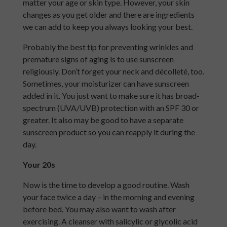
matter your age or skin type. However, your skin
changes as you get older and there are ingredients
we can add to keep you always looking your best.
Probably the best tip for preventing wrinkles and
premature signs of aging is to use sunscreen
religiously. Don’t forget your neck and décolleté, too.
Sometimes, your moisturizer can have sunscreen
added in it. You just want to make sure it has broad-
spectrum (UVA/UVB) protection with an SPF 30 or
greater. It also may be good to have a separate
sunscreen product so you can reapply it during the
day.
Your 20s
Now is the time to develop a good routine. Wash
your face twice a day – in the morning and evening
before bed. You may also want to wash after
exercising. A cleanser with salicylic or glycolic acid