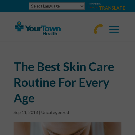
Powered by
TRANSLATE
770-
463-
4644
The Best Skin Care
Routine For Every
Age
Sep 11, 2018
|
Uncategorized