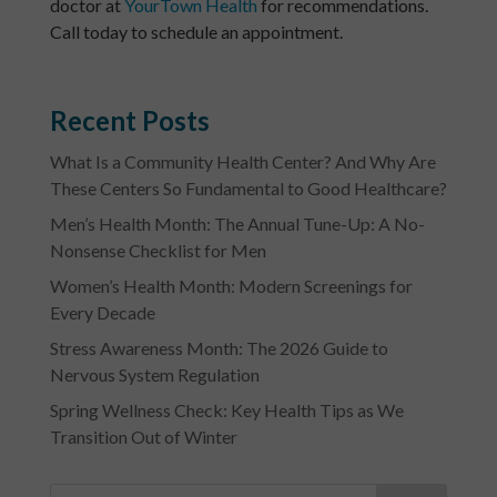
doctor at
YourTown Health
for recommendations.
Call today to schedule an appointment.
Recent Posts
What Is a Community Health Center? And Why Are
These Centers So Fundamental to Good Healthcare?
Men’s Health Month: The Annual Tune-Up: A No-
Nonsense Checklist for Men
Women’s Health Month: Modern Screenings for
Every Decade
Stress Awareness Month: The 2026 Guide to
Nervous System Regulation
Spring Wellness Check: Key Health Tips as We
Transition Out of Winter