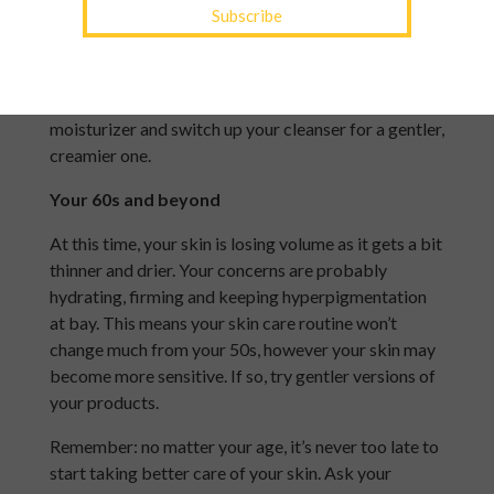
managing stress. Menopause causes a decline in
estrogen, which means collagen production drops
off and the skin becomes drier. Incorporate some
peptides and collagen boosters into your
moisturizer and switch up your cleanser for a gentler,
creamier one.
Your 60s and beyond
At this time, your skin is losing volume as it gets a bit
thinner and drier. Your concerns are probably
hydrating, firming and keeping hyperpigmentation
at bay. This means your skin care routine won’t
change much from your 50s, however your skin may
become more sensitive. If so, try gentler versions of
your products.
Remember: no matter your age, it’s never too late to
start taking better care of your skin. Ask your