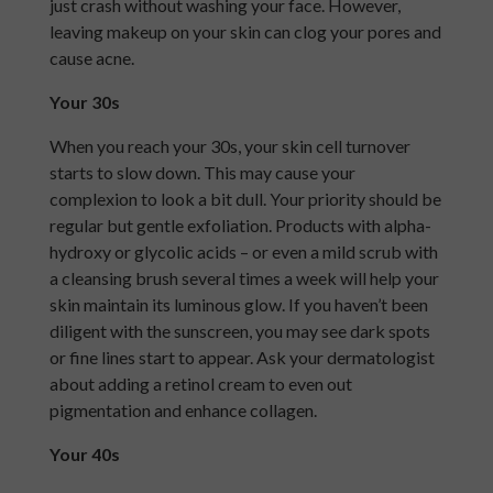
just crash without washing your face. However,
leaving makeup on your skin can clog your pores and
cause acne.
Your 30s
When you reach your 30s, your skin cell turnover
starts to slow down. This may cause your
complexion to look a bit dull. Your priority should be
regular but gentle exfoliation. Products with alpha-
hydroxy or glycolic acids – or even a mild scrub with
a cleansing brush several times a week will help your
skin maintain its luminous glow. If you haven’t been
diligent with the sunscreen, you may see dark spots
or fine lines start to appear. Ask your dermatologist
about adding a retinol cream to even out
pigmentation and enhance collagen.
Your 40s