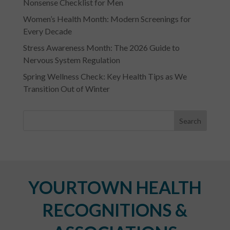
Nonsense Checklist for Men
Women’s Health Month: Modern Screenings for
Every Decade
Stress Awareness Month: The 2026 Guide to
Nervous System Regulation
Spring Wellness Check: Key Health Tips as We
Transition Out of Winter
YOURTOWN HEALTH
RECOGNITIONS &