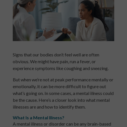
Signs that our bodies don’t feel well are often
obvious. We might have pain, run a fever, or
experience symptoms like coughing and sneezing.
But when we’re not at peak performance mentally or
emotionally, it can be more difficult to figure out
what’s going on. In some cases, a mental illness could
be the cause. Here’s a closer look into what mental
illnesses are and how to identify them.
What Is a Mental Illness?
A mental illness or disorder can be any brain-based