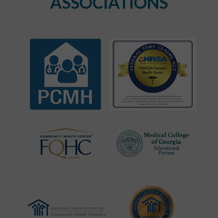
ASSOCIATIONS