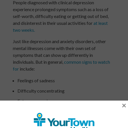
People diagnosed with clinical depression
experience prolonged symptoms such as a loss of
self-worth, difficulty eating or getting out of bed,
and disinterest in their usual activities for
at least
two weeks.
Just like depression and anxiety disorders, other
mental illnesses come with their own set of
symptoms that can show up differently in
individuals. But in general,
common signs to watch
for
include:
Feelings of sadness
Difficulty concentrating
Extreme worrying
×
Extreme mood swings, including intense highs and
lows