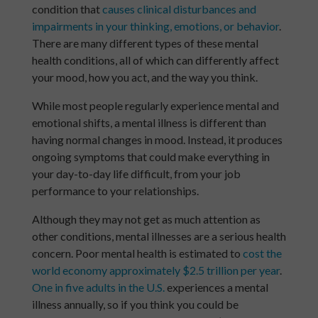
condition that
causes clinical disturbances and
impairments in your thinking, emotions, or behavior
.
There are many different types of these mental
health conditions, all of which can differently affect
your mood, how you act, and the way you think.
While most people regularly experience mental and
emotional shifts, a mental illness is different than
having normal changes in mood. Instead, it produces
ongoing symptoms that could make everything in
your day-to-day life difficult, from your job
performance to your relationships.
Although they may not get as much attention as
other conditions, mental illnesses are a serious health
concern. Poor mental health is estimated to
cost the
world economy approximately $2.5 trillion per year
.
One in five adults in the U.S.
experiences a mental
illness annually, so if you think you could be