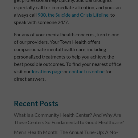
especially call for immediate attention, and you can
always call
988, the Suicide and Crisis Lifeline
, to
speak with someone 24/7.
For any of your mental health concerns, turn to one
of our providers. YourTown Health offers
compassionate mental health care, including
personalized treatments to help you achieve the
best possible outcomes. To find your nearest office,
visit our
locations page
or
contact us online
for
direct answers.
Recent Posts
What Is a Community Health Center? And Why Are
These Centers So Fundamental to Good Healthcare?
Men’s Health Month: The Annual Tune-Up: A No-