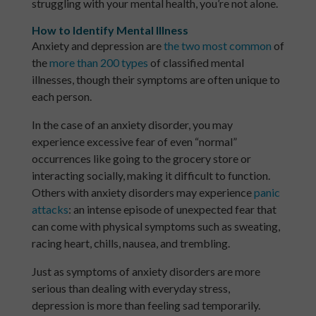
struggling with your mental health, you’re not alone.
How to Identify Mental Illness
Anxiety and depression are
the two most common
of
the
more than 200 types
of classified mental
illnesses, though their symptoms are often unique to
each person.
In the case of an anxiety disorder, you may
experience excessive fear of even “normal”
occurrences like going to the grocery store or
interacting socially, making it difficult to function.
Others with anxiety disorders may experience
panic
attacks
: an intense episode of unexpected fear that
can come with physical symptoms such as sweating,
racing heart, chills, nausea, and trembling.
Just as symptoms of anxiety disorders are more
serious than dealing with everyday stress,
depression is more than feeling sad temporarily.