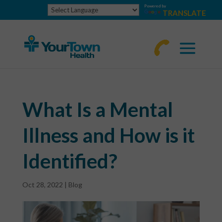
Powered by
TRANSLATE
770-
463-
4644
What Is a Mental
Illness and How is it
Identified?
Oct 28, 2022
|
Blog