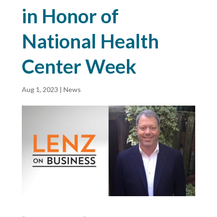
in Honor of
National Health
Center Week
Aug 1, 2023
|
News