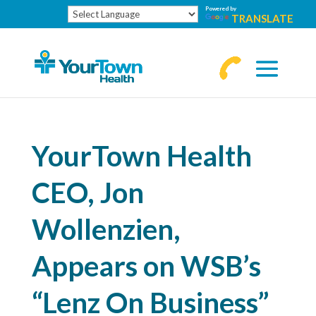
Powered by
TRANSLATE
770-
463-
4644
YourTown Health
CEO, Jon
Wollenzien,
Appears on WSB’s
“Lenz On Business”