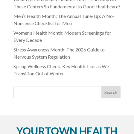
These Centers So Fundamental to Good Healthcare?
Men’s Health Month: The Annual Tune-Up: A No-
Nonsense Checklist for Men
Women’s Health Month: Modern Screenings for
Every Decade
Stress Awareness Month: The 2026 Guide to
Nervous System Regulation
Spring Wellness Check: Key Health Tips as We
Transition Out of Winter
YOURTOWN HEALTH