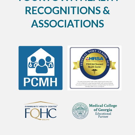
RECOGNITIONS &
ASSOCIATIONS