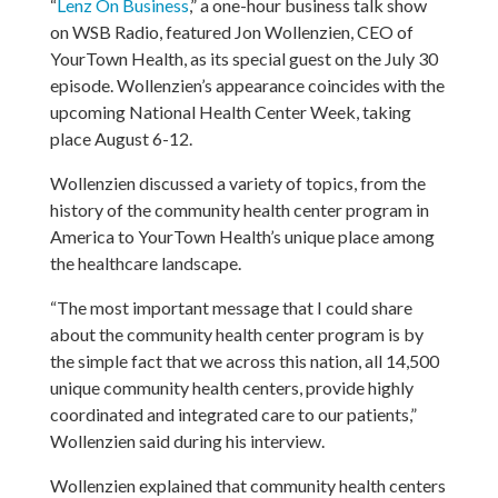
“
Lenz On Business
,” a one-hour business talk show
on WSB Radio, featured Jon Wollenzien, CEO of
YourTown Health, as its special guest on the July 30
episode. Wollenzien’s appearance coincides with the
upcoming National Health Center Week, taking
place August 6-12.
Wollenzien discussed a variety of topics, from the
history of the community health center program in
America to YourTown Health’s unique place among
the healthcare landscape.
“The most important message that I could share
about the community health center program is by
the simple fact that we across this nation, all 14,500
unique community health centers, provide highly
coordinated and integrated care to our patients,”
Wollenzien said during his interview.
Wollenzien explained that community health centers