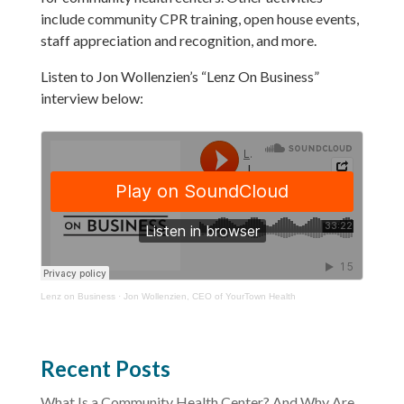
include community CPR training, open house events,
staff appreciation and recognition, and more.
Listen to Jon Wollenzien’s “Lenz On Business”
interview below:
Lenz on Business
·
Jon Wollenzien, CEO of YourTown Health
Recent Posts
What Is a Community Health Center? And Why Are