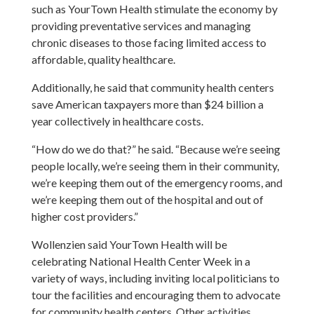
such as YourTown Health stimulate the economy by
providing preventative services and managing
chronic diseases to those facing limited access to
affordable, quality healthcare.
Additionally, he said that community health centers
save American taxpayers more than $24 billion a
year collectively in healthcare costs.
“How do we do that?” he said. “Because we’re seeing
people locally, we’re seeing them in their community,
we’re keeping them out of the emergency rooms, and
we’re keeping them out of the hospital and out of
higher cost providers.”
Wollenzien said YourTown Health will be
celebrating National Health Center Week in a
variety of ways, including inviting local politicians to
tour the facilities and encouraging them to advocate
for community health centers. Other activities