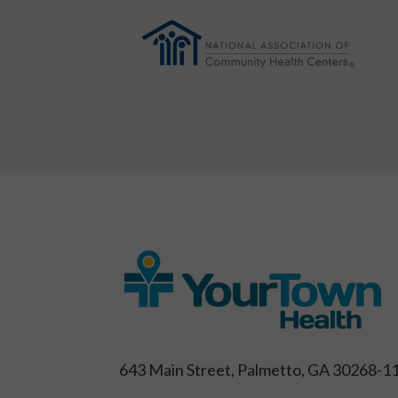
643 Main Street, Palmetto, GA 30268-1