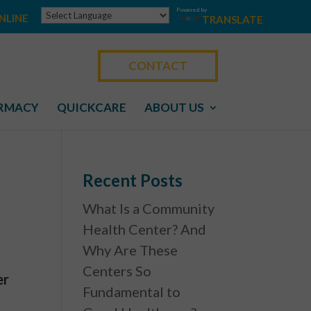
Powered by
NLINE
TRANSLATE
CONTACT
RMACY
QUICKCARE
ABOUT US
Recent Posts
What Is a Community
Health Center? And
Why Are These
Centers So
er
Fundamental to