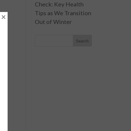
Check: Key Health
Tips as We Transition
×
Out of Winter
ls
,
ns,
ng