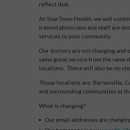
reflect that.
At YourTown Health, we will contin
trained physicians and staff are de
services to your community.
Our doctors are not changing and ou
same great service from the same 
locations. There will also be no ch
Those locations are: Barnesville, C
and surrounding communities at the
What is changing?
Our email addresses are changin