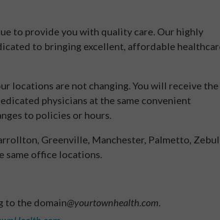
ue to provide you with quality care. Our highly
dicated to bringing excellent, affordable healthca
r locations are not changing. You will receive the
dedicated physicians at the same convenient
anges to policies or hours.
arrollton, Greenville, Manchester, Palmetto, Zebul
 same office locations.
g to the domain
@yourtownhealth.com
.