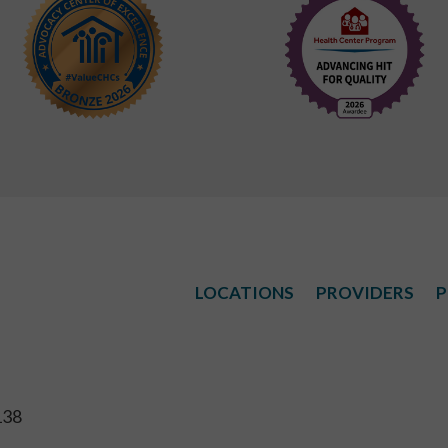
LOCATIONS
PROVIDERS
P
138