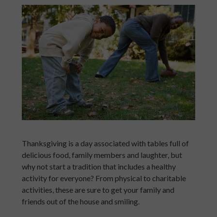
Thanksgiving is a day associated with tables full of
delicious food, family members and laughter, but
why not start a tradition that includes a healthy
activity for everyone? From physical to charitable
activities, these are sure to get your family and
friends out of the house and smiling.