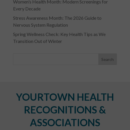
Women’s Health Month: Modern Screenings for
Every Decade
Stress Awareness Month: The 2026 Guide to
Nervous System Regulation
Spring Wellness Check: Key Health Tips as We
Transition Out of Winter
YOURTOWN HEALTH
RECOGNITIONS &
ASSOCIATIONS