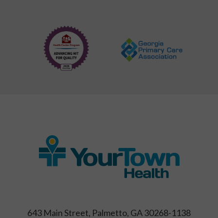
643 Main Street, Palmetto, GA 30268-1138