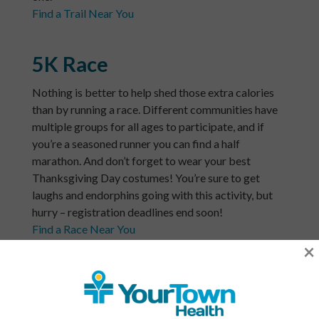
Find a Trail Near You
5K Race
Nothing is better to help shed those extra calories
than by running a race. Different communities have
multiple groups for all ages to participate, and if
you’re a seasoned runner you can find a half
marathon. And don’t forget to wear your best
Thanksgiving Day costumes! You’re sure to get
laughs and endorphins going with this activity, but
hurry – registration deadlines end soon!
Find a Race Near You
×
Volunteer
Last but not least, gather the family for some