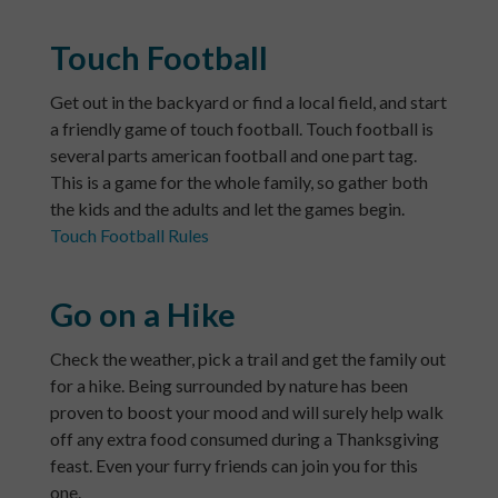
Touch Football
Get out in the backyard or find a local field, and start
a friendly game of touch football. Touch football is
several parts american football and one part tag.
This is a game for the whole family, so gather both
the kids and the adults and let the games begin.
Touch Football Rules
Go on a Hike
Check the weather, pick a trail and get the family out
for a hike. Being surrounded by nature has been
proven to boost your mood and will surely help walk
off any extra food consumed during a Thanksgiving
feast. Even your furry friends can join you for this
one.