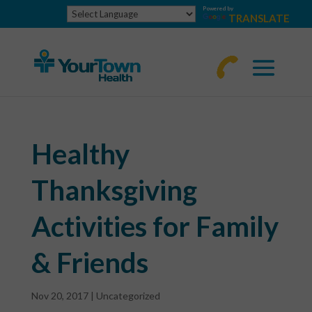
Powered by
TRANSLATE
770-
463-
4644
Healthy
Thanksgiving
Activities for Family
& Friends
Nov 20, 2017
|
Uncategorized