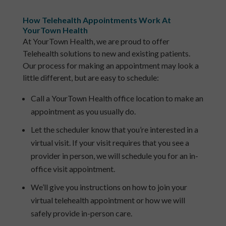
How Telehealth Appointments Work At
YourTown Health
At YourTown Health, we are proud to offer
Telehealth solutions to new and existing patients.
Our process for making an appointment may look a
little different, but are easy to schedule:
Call a YourTown Health office location to make an
appointment as you usually do.
Let the scheduler know that you’re interested in a
virtual visit. If your visit requires that you see a
provider in person, we will schedule you for an in-
office visit appointment.
We’ll give you instructions on how to join your
virtual telehealth appointment or how we will
safely provide in-person care.