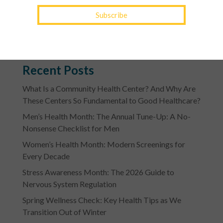
Contact a YourTown Health office location
to ask
about a convenient virtual visit.
Recent Posts
What Is a Community Health Center? And Why Are
These Centers So Fundamental to Good Healthcare?
Men’s Health Month: The Annual Tune-Up: A No-
Nonsense Checklist for Men
Women’s Health Month: Modern Screenings for
Every Decade
Stress Awareness Month: The 2026 Guide to
Nervous System Regulation
Spring Wellness Check: Key Health Tips as We
Transition Out of Winter