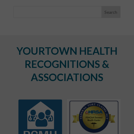
YOURTOWN HEALTH
RECOGNITIONS &
ASSOCIATIONS