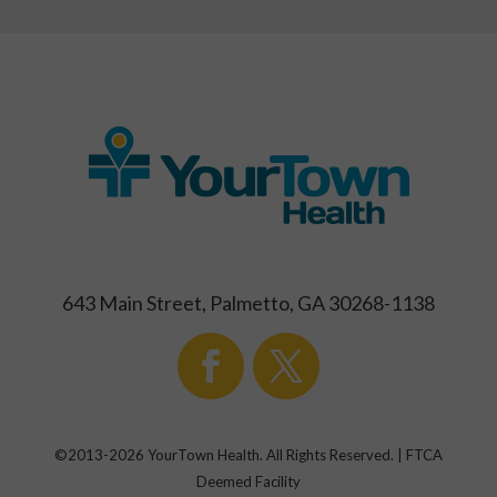
643 Main Street, Palmetto, GA 30268-1138
©2013-
2026
YourTown Health. All Rights Reserved. | FTCA
Deemed Facility