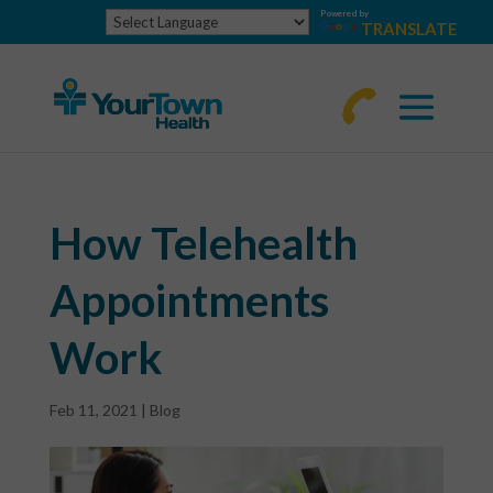
Powered by
TRANSLATE
770-
463-
4644
How Telehealth
Appointments
Work
Feb 11, 2021
|
Blog