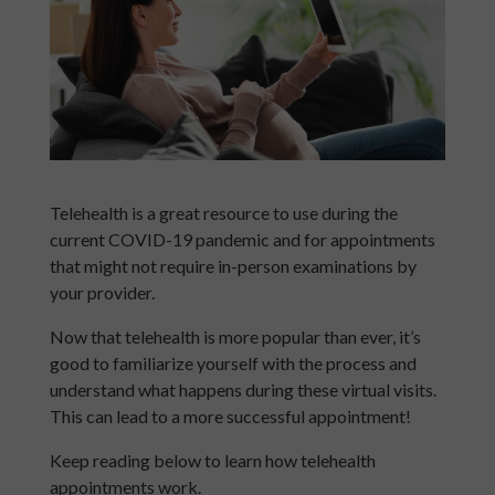
Telehealth is a great resource to use during the
current COVID-19 pandemic and for appointments
that might not require in-person examinations by
your provider.
Now that telehealth is more popular than ever, it’s
good to familiarize yourself with the process and
understand what happens during these virtual visits.
This can lead to a more successful appointment!
Keep reading below to learn how telehealth
appointments work.