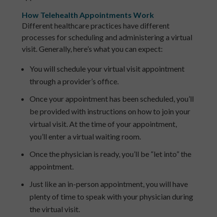
How Telehealth Appointments Work
Different healthcare practices have different
processes for scheduling and administering a virtual
visit. Generally, here’s what you can expect:
You will schedule your virtual visit appointment
through a provider’s office.
Once your appointment has been scheduled, you’ll
be provided with instructions on how to join your
virtual visit. At the time of your appointment,
you’ll enter a virtual waiting room.
Once the physician is ready, you’ll be “let into” the
appointment.
Just like an in-person appointment, you will have
plenty of time to speak with your physician during
the virtual visit.