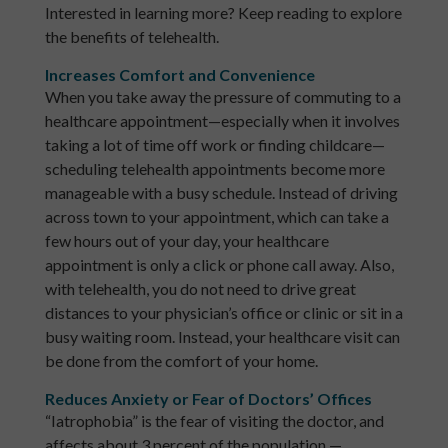
Interested in learning more? Keep reading to explore
the benefits of telehealth.
Increases Comfort and Convenience
When you take away the pressure of commuting to a
healthcare appointment—especially when it involves
taking a lot of time off work or finding childcare—
scheduling telehealth appointments become more
manageable with a busy schedule. Instead of driving
across town to your appointment, which can take a
few hours out of your day, your healthcare
appointment is only a click or phone call away. Also,
with telehealth, you do not need to drive great
distances to your physician’s office or clinic or sit in a
busy waiting room. Instead, your healthcare visit can
be done from the comfort of your home.
Reduces Anxiety or Fear of Doctors’ Offices
“Iatrophobia” is the fear of visiting the doctor, and
affects about 3 percent of the population —