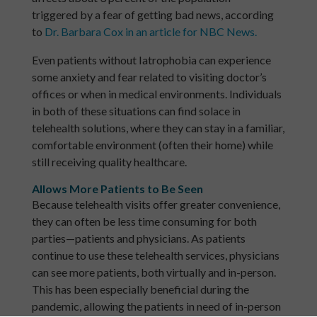
triggered by a fear of getting bad news, according
to
Dr. Barbara Cox in an article for NBC News.
Even patients without Iatrophobia can experience
some anxiety and fear related to visiting doctor’s
offices or when in medical environments. Individuals
in both of these situations can find solace in
telehealth solutions, where they can stay in a familiar,
comfortable environment (often their home) while
still receiving quality healthcare.
Allows More Patients to Be Seen
Because telehealth visits offer greater convenience,
they can often be less time consuming for both
parties—patients and physicians. As patients
continue to use these telehealth services, physicians
can see more patients, both virtually and in-person.
This has been especially beneficial during the
pandemic, allowing the patients in need of in-person