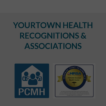
YOURTOWN HEALTH
RECOGNITIONS &
ASSOCIATIONS