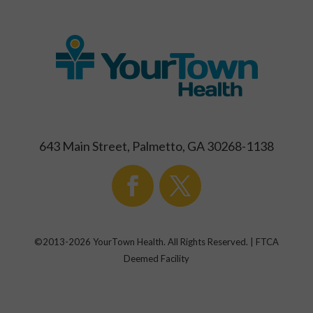
643 Main Street, Palmetto, GA 30268-1138
©2013-
2026
YourTown Health. All Rights Reserved. | FTCA
Deemed Facility