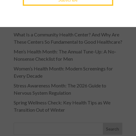
Recent Posts
What Is a Community Health Center? And Why Are
These Centers So Fundamental to Good Healthcare?
Men’s Health Month: The Annual Tune-Up: A No-
Nonsense Checklist for Men
Women’s Health Month: Modern Screenings for
Every Decade
Stress Awareness Month: The 2026 Guide to
Nervous System Regulation
Spring Wellness Check: Key Health Tips as We
Transition Out of Winter