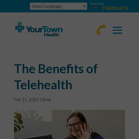
Powered by
TRANSLATE
770-
463-
4644
The Benefits of
Telehealth
Feb 11, 2021
|
Blog