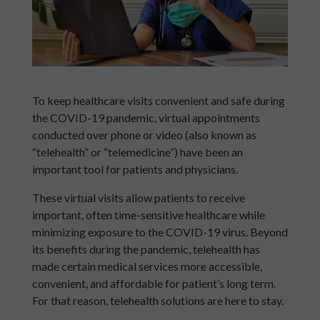
To keep healthcare visits convenient and safe during
the COVID-19 pandemic, virtual appointments
conducted over phone or video (also known as
“telehealth” or “telemedicine”) have been an
important tool for patients and physicians.
These virtual visits allow patients to receive
important, often time-sensitive healthcare while
minimizing exposure to the COVID-19 virus. Beyond
its benefits during the pandemic, telehealth has
made certain medical services more accessible,
convenient, and affordable for patient’s long term.
For that reason, telehealth solutions are here to stay.