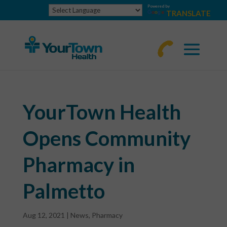
Powered by
TRANSLATE
770-
463-
4644
YourTown Health
Opens Community
Pharmacy in
Palmetto
Aug 12, 2021
|
News
,
Pharmacy