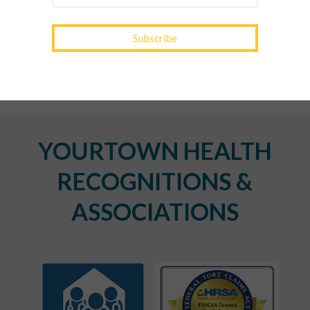
Spring Wellness Check: Key Health Tips as We
Transition Out of Winter
YOURTOWN HEALTH
RECOGNITIONS &
ASSOCIATIONS