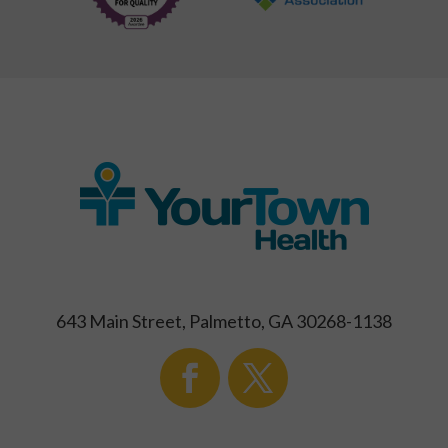
643 Main Street, Palmetto, GA 30268-1138