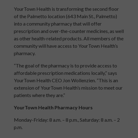
YourTown Health is transforming the second floor
of the Palmetto location (643 Main St., Palmetto)
into a community pharmacy that will offer
prescription and over-the-counter medicines, as well
as other health-related products. All members of the
community will have access to YourTown Health’s
pharmacy.
“The goal of the pharmacy is to provide access to
affordable prescription medications locally,” says
YourTown Health CEO Jon Wollenzien. “This is an
extension of YourTown Health’s mission to meet our
patients where they are.”
YourTown Health Pharmacy Hours
Monday-Friday: 8 a.m. – 8 p.m., Saturday: 8 a.m. – 2
p.m.