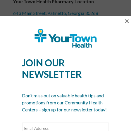
YourTown Health Pharmacy Location
643 Main Street, Palmetto, Georgia 30268
×
Call 770-567-0334 or
contact us online
for more
information about YourTown Health’s pharmacy.
Recent Posts
JOIN OUR
What Is a Community Health Center? And Why Are
NEWSLETTER
These Centers So Fundamental to Good Healthcare?
Men’s Health Month: The Annual Tune-Up: A No-
Nonsense Checklist for Men
Don’t miss out on valuable health tips and
Women’s Health Month: Modern Screenings for
promotions from our Community Health
Every Decade
Centers – sign up for our newsletter today!
Stress Awareness Month: The 2026 Guide to
Nervous System Regulation