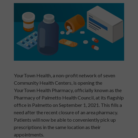
YourTown Health, a non-profit network of seven
Community Health Centers, is opening the
YourTown Health Pharmacy, officially known as the
Pharmacy of Palmetto Health Council, at its flagship
office in Palmetto on September 1, 2021. This fills a
need after the recent closure of an area pharmacy.
Patients will now be able to conveniently pick up
prescriptions in the same location as their
appointments.