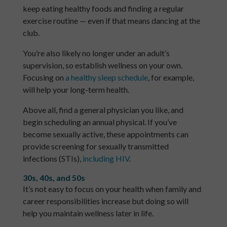
keep eating healthy foods and finding a regular
exercise routine — even if that means dancing at the
club.
You’re also likely no longer under an adult’s
supervision, so establish wellness on your own.
Focusing on
a healthy sleep schedule
, for example,
will help your long-term health.
Above all, find a general physician you like, and
begin scheduling an annual physical. If you’ve
become sexually active, these appointments can
provide screening for sexually transmitted
infections (STIs),
including HIV
.
30s, 40s, and 50s
It’s not easy to focus on your health when family and
career responsibilities increase but doing so will
help you maintain wellness later in life.