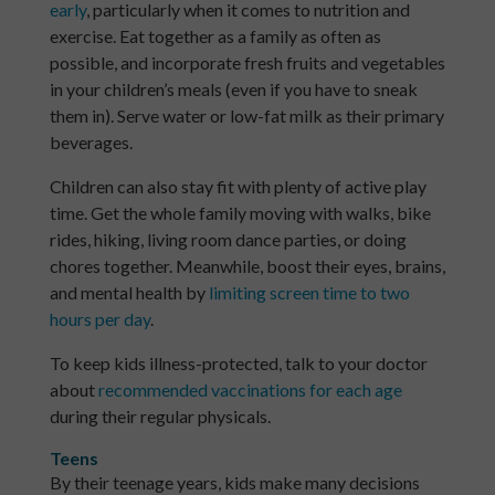
early
, particularly when it comes to nutrition and
exercise. Eat together as a family as often as
possible, and incorporate fresh fruits and vegetables
in your children’s meals (even if you have to sneak
them in). Serve water or low-fat milk as their primary
beverages.
Children can also stay fit with plenty of active play
time. Get the whole family moving with walks, bike
rides, hiking, living room dance parties, or doing
chores together. Meanwhile, boost their eyes, brains,
and mental health by
limiting screen time to two
hours per day
.
To keep kids illness-protected, talk to your doctor
about
recommended vaccinations for each age
during their regular physicals.
Teens
By their teenage years, kids make many decisions