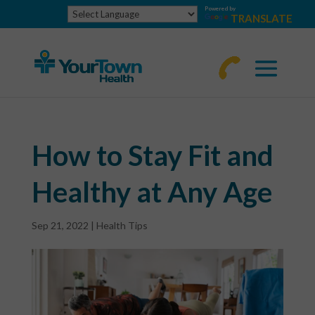
Powered by
TRANSLATE
770-
463-
4644
How to Stay Fit and
Healthy at Any Age
Sep 21, 2022
|
Health Tips