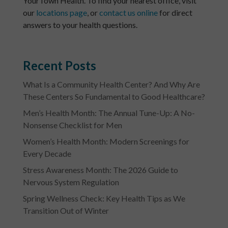
YourTown Health. To find your nearest office, visit
our
locations page
, or
contact us online
for direct
answers to your health questions.
Recent Posts
What Is a Community Health Center? And Why Are
These Centers So Fundamental to Good Healthcare?
Men’s Health Month: The Annual Tune-Up: A No-
Nonsense Checklist for Men
Women’s Health Month: Modern Screenings for
Every Decade
Stress Awareness Month: The 2026 Guide to
Nervous System Regulation
Spring Wellness Check: Key Health Tips as We
Transition Out of Winter