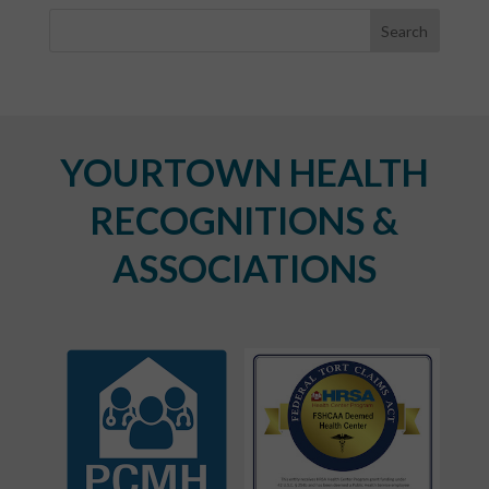
YOURTOWN HEALTH
RECOGNITIONS &
ASSOCIATIONS