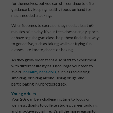
for themselves, but you can still continue to offer
guidance by keeping healthy foods on hand for
much-needed snacking.
When it comes to exercise, they need at least 60
minutes of it a day. If your teen doesn’t enjoy sports
or have regular gym class, help them find other ways
to get active, such as taking walks or trying fun
classes like karate, dance, or boxing.
As they grow older, teens also start to experiment
with different lifestyles. Encourage your teen to
avoid
unhealthy behaviors,
such as fad dieting,
smoking, drinking alcohol, using drugs, and
participating in unprotected sex.
Young Adults
Your 20s can be a challenging time to focus on
wellness, thanks to college studies, career building,
and an active social life. It’s all the more reason to