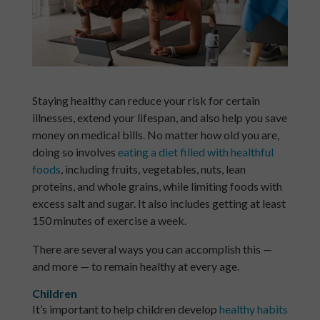
Staying healthy can reduce your risk for certain
illnesses, extend your lifespan, and also help you save
money on medical bills. No matter how old you are,
doing so involves
eating a diet filled with healthful
foods
, including fruits, vegetables, nuts, lean
proteins, and whole grains, while limiting foods with
excess salt and sugar. It also includes getting at least
150 minutes of exercise a week.
There are several ways you can accomplish this —
and more — to remain healthy at every age.
Children
It’s important to help children develop
healthy habits