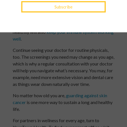
Seniors
Issues like joint pain can develop in mature adults,
but
staying active in safe ways
is a great way to
avoid stiffness. When it comes to diet, eating
healthily will also
keep your immune system working
well
.
Continue seeing your doctor for routine physicals,
too. The screenings you need may change as you age,
which is why a regular consultation with your doctor
will help you navigate what’s necessary. You may, for
example, need more extensive vision and dental care
as things wear down naturally over time.
No matter how old you are,
guarding against skin
cancer
is one more way to sustain a long and healthy
life.
For partners in wellness for every age, turn to