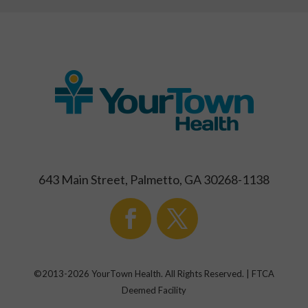
643 Main Street, Palmetto, GA 30268-1138
©2013-
2026
YourTown Health. All Rights Reserved. | FTCA
Deemed Facility