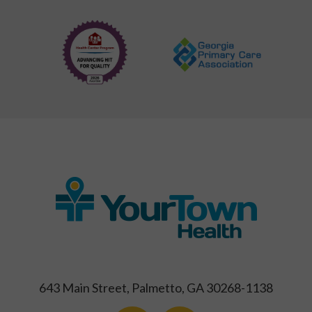
643 Main Street, Palmetto, GA 30268-1138