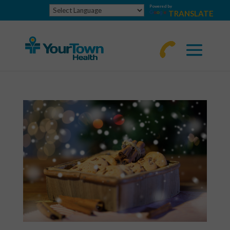
Powered by
TRANSLATE
770-
463-
4644