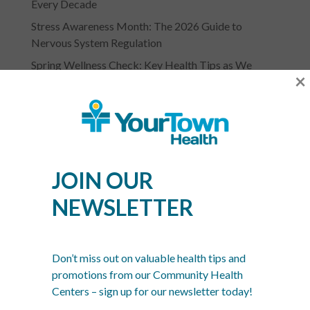
Every Decade
Stress Awareness Month: The 2026 Guide to
Nervous System Regulation
Spring Wellness Check: Key Health Tips as We
×
Transition Out of Winter
JOIN OUR
NEWSLETTER
YOURTOWN HEALTH
RECOGNITIONS &
Don’t miss out on valuable health tips and
ASSOCIATIONS
promotions from our Community Health
Centers – sign up for our newsletter today!