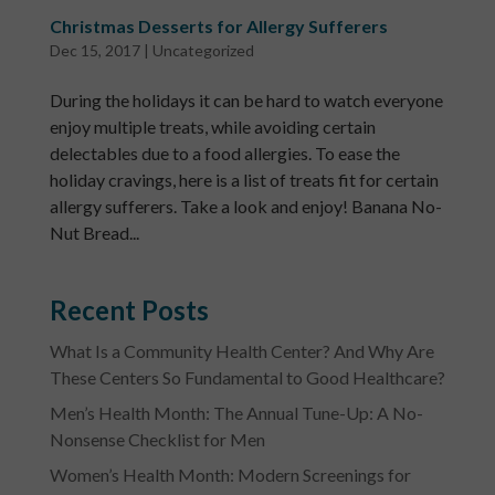
Christmas Desserts for Allergy Sufferers
Dec 15, 2017
|
Uncategorized
During the holidays it can be hard to watch everyone
enjoy multiple treats, while avoiding certain
delectables due to a food allergies. To ease the
holiday cravings, here is a list of treats fit for certain
allergy sufferers. Take a look and enjoy! Banana No-
Nut Bread...
Recent Posts
What Is a Community Health Center? And Why Are
These Centers So Fundamental to Good Healthcare?
Men’s Health Month: The Annual Tune-Up: A No-
Nonsense Checklist for Men
Women’s Health Month: Modern Screenings for