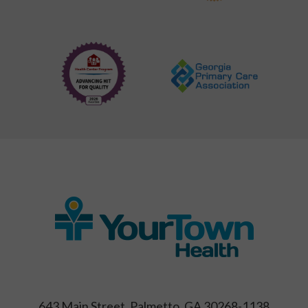
643 Main Street, Palmetto, GA 30268-1138