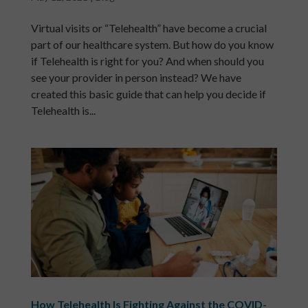
Virtual visits or “Telehealth” have become a crucial
part of our healthcare system. But how do you know
if Telehealth is right for you? And when should you
see your provider in person instead? We have
created this basic guide that can help you decide if
Telehealth is...
How Telehealth Is Fighting Against the COVID-