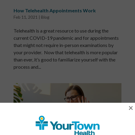
How Telehealth Appointments Work
Feb 11, 2021
|
Blog
Telehealth is a great resource to use during the
current COVID-19 pandemic and for appointments
that might not require in-person examinations by
your provider. Now that telehealth is more popular
than ever, it’s good to familiarize yourself with the
process and...
×