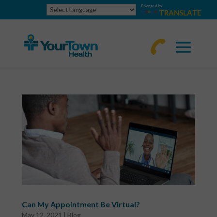
Powered by
TRANSLATE
770-
463-
4644
Can My Appointment Be Virtual?
May 12, 2021
|
Blog