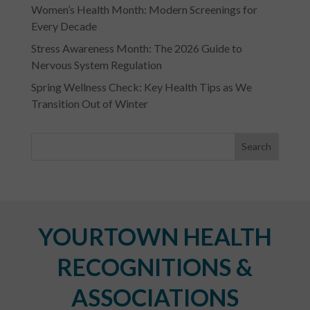
Women’s Health Month: Modern Screenings for
Every Decade
Stress Awareness Month: The 2026 Guide to
Nervous System Regulation
Spring Wellness Check: Key Health Tips as We
Transition Out of Winter
YOURTOWN HEALTH
RECOGNITIONS &
ASSOCIATIONS