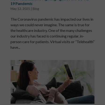
19 Pandemic
May 12, 2021
|
Blog
The Coronavirus pandemic has impacted our lives in
ways we could never imagine. The same is true for
the healthcare industry. One of the many challenges
our industry has faced is continuing regular, in-
person care for patients. Virtual visits or “Telehealth”
have...