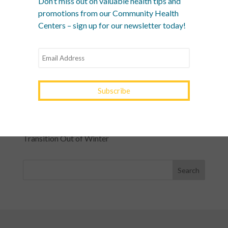
Don’t miss out on valuable health tips and
What Is a Community Health Center? And Why Are
promotions from our Community Health
These Centers So Fundamental to Good Healthcare?
Centers – sign up for our newsletter today!
Men’s Health Month: The Annual Tune-Up: A No-
Nonsense Checklist for Men
Women’s Health Month: Modern Screenings for
Every Decade
Stress Awareness Month: The 2026 Guide to
Nervous System Regulation
Spring Wellness Check: Key Health Tips as We
Transition Out of Winter