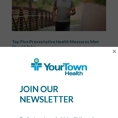
Top Five Preventative Health Measures Men
Should Take
×
Jun 25, 2020
|
Uncategorized
June is an important month for men! Not only was
Father’s Day on the 16th, but National Men’s Health
Week also took place during the 10th through the
16th. This month is great for highlighting men’s
JOIN OUR
health issues that they may face in their lifetime.
While this...
NEWSLETTER
Recent Posts