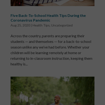
Five Back-To-School Health Tips During the
Coronavirus Pandemic
Aug 25, 2020
|
Health Tips
,
Uncategorized
Across the country, parents are preparing their
students — and themselves — for a back-to-school
season unlike any we’ve had before. Whether your
children will be learning remotely at home or
returning to in-classroom instruction, keeping them
healthy is...