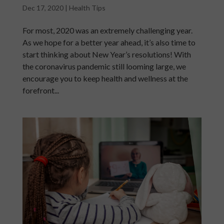
Dec 17, 2020
|
Health Tips
For most, 2020 was an extremely challenging year.
As we hope for a better year ahead, it’s also time to
start thinking about New Year’s resolutions! With
the coronavirus pandemic still looming large, we
encourage you to keep health and wellness at the
forefront...