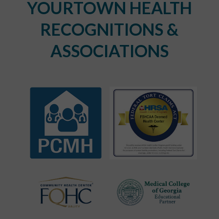
YOURTOWN HEALTH
RECOGNITIONS &
ASSOCIATIONS