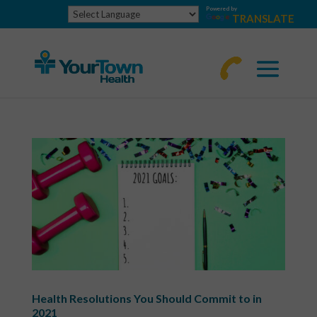
Powered by
TRANSLATE
770-
463-
4644
Health Resolutions You Should Commit to in
2021